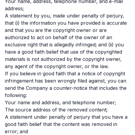
Your name, address, telephone number, and e-mail
address;
A statement by you, made under penalty of perjury,
that (i) the information you have provided is accurate
and that you are the copyright owner or are
authorized to act on behalf of the owner of an
exclusive right that is allegedly infringed; and (ii) you
have a good faith belief that use of the copyrighted
materials is not authorized by the copyright owner,
any agent of the copyright owner, or the law.
If you believe in good faith that a notice of copyright
infringement has been wrongly filed against, you can
send the Company a counter-notice that includes the
following:
Your name and address, and telephone number;
The source address of the removed content;
A statement under penalty of perjury that you have a
good faith belief that the content was removed in
error; and