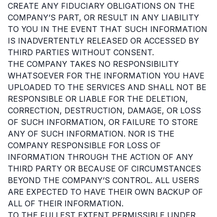
CREATE ANY FIDUCIARY OBLIGATIONS ON THE
COMPANY’S PART, OR RESULT IN ANY LIABILITY
TO YOU IN THE EVENT THAT SUCH INFORMATION
IS INADVERTENTLY RELEASED OR ACCESSED BY
THIRD PARTIES WITHOUT CONSENT.
THE COMPANY TAKES NO RESPONSIBILITY
WHATSOEVER FOR THE INFORMATION YOU HAVE
UPLOADED TO THE SERVICES AND SHALL NOT BE
RESPONSIBLE OR LIABLE FOR THE DELETION,
CORRECTION, DESTRUCTION, DAMAGE, OR LOSS
OF SUCH INFORMATION, OR FAILURE TO STORE
ANY OF SUCH INFORMATION. NOR IS THE
COMPANY RESPONSIBLE FOR LOSS OF
INFORMATION THROUGH THE ACTION OF ANY
THIRD PARTY OR BECAUSE OF CIRCUMSTANCES
BEYOND THE COMPANY’S CONTROL. ALL USERS
ARE EXPECTED TO HAVE THEIR OWN BACKUP OF
ALL OF THEIR INFORMATION.
TO THE FULLEST EXTENT PERMISSIBLE UNDER