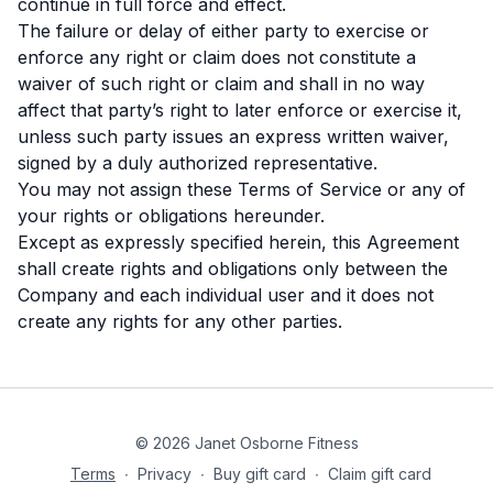
continue in full force and effect.
The failure or delay of either party to exercise or
enforce any right or claim does not constitute a
waiver of such right or claim and shall in no way
affect that party’s right to later enforce or exercise it,
unless such party issues an express written waiver,
signed by a duly authorized representative.
You may not assign these Terms of Service or any of
your rights or obligations hereunder.
Except as expressly specified herein, this Agreement
shall create rights and obligations only between the
Company and each individual user and it does not
create any rights for any other parties.
© 2026 Janet Osborne Fitness
Terms
∙
Privacy
∙
Buy gift card
∙
Claim gift card