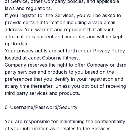
of Service, other Company policies, and applicable
laws and regulations.
If you register for the Services, you will be asked to
provide certain information including a valid email
address. You warrant and represent that all such
information is current and accurate, and will be kept
up-to-date.
Your privacy rights are set forth in our Privacy Policy
located at Janet Osborne Fitness.
Company reserves the right to offer Company or third
party services and products to you based on the
preferences that you identify in your registration and
at any time thereafter, unless you opt-out of receiving
third party services and products.
6. Username/Password/Security
You are responsible for maintaining the confidentiality
of your information as it relates to the Services,