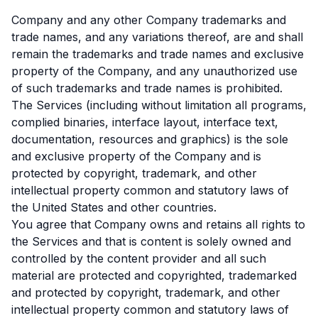
Company and any other Company trademarks and
trade names, and any variations thereof, are and shall
remain the trademarks and trade names and exclusive
property of the Company, and any unauthorized use
of such trademarks and trade names is prohibited.
The Services (including without limitation all programs,
complied binaries, interface layout, interface text,
documentation, resources and graphics) is the sole
and exclusive property of the Company and is
protected by copyright, trademark, and other
intellectual property common and statutory laws of
the United States and other countries.
You agree that Company owns and retains all rights to
the Services and that is content is solely owned and
controlled by the content provider and all such
material are protected and copyrighted, trademarked
and protected by copyright, trademark, and other
intellectual property common and statutory laws of