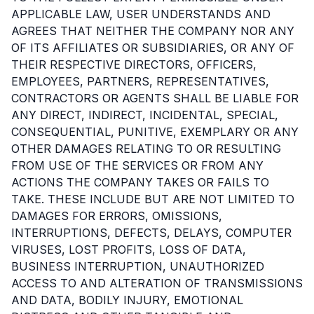
APPLICABLE LAW, USER UNDERSTANDS AND
AGREES THAT NEITHER THE COMPANY NOR ANY
OF ITS AFFILIATES OR SUBSIDIARIES, OR ANY OF
THEIR RESPECTIVE DIRECTORS, OFFICERS,
EMPLOYEES, PARTNERS, REPRESENTATIVES,
CONTRACTORS OR AGENTS SHALL BE LIABLE FOR
ANY DIRECT, INDIRECT, INCIDENTAL, SPECIAL,
CONSEQUENTIAL, PUNITIVE, EXEMPLARY OR ANY
OTHER DAMAGES RELATING TO OR RESULTING
FROM USE OF THE SERVICES OR FROM ANY
ACTIONS THE COMPANY TAKES OR FAILS TO
TAKE. THESE INCLUDE BUT ARE NOT LIMITED TO
DAMAGES FOR ERRORS, OMISSIONS,
INTERRUPTIONS, DEFECTS, DELAYS, COMPUTER
VIRUSES, LOST PROFITS, LOSS OF DATA,
BUSINESS INTERRUPTION, UNAUTHORIZED
ACCESS TO AND ALTERATION OF TRANSMISSIONS
AND DATA, BODILY INJURY, EMOTIONAL