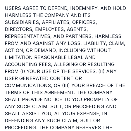
USERS AGREE TO DEFEND, INDEMNIFY, AND HOLD
HARMLESS THE COMPANY AND ITS
SUBSIDIARIES, AFFILIATES, OFFICERS,
DIRECTORS, EMPLOYEES, AGENTS,
REPRESENTATIVES, AND PARTNERS, HARMLESS
FROM AND AGAINST ANY LOSS, LIABILITY, CLAIM,
ACTION, OR DEMAND, INCLUDING WITHOUT
LIMITATION REASONABLE LEGAL AND
ACCOUNTING FEES, ALLEGING OR RESULTING
FROM (I) YOUR USE OF THE SERVICES; (II) ANY
USER GENERATED CONTENT OR
COMMUNICATIONS, OR (III) YOUR BREACH OF THE
TERMS OF THIS AGREEMENT. THE COMPANY
SHALL PROVIDE NOTICE TO YOU PROMPTLY OF
ANY SUCH CLAIM, SUIT, OR PROCEEDING AND
SHALL ASSIST YOU, AT YOUR EXPENSE, IN
DEFENDING ANY SUCH CLAIM, SUIT OR
PROCEEDING. THE COMPANY RESERVES THE