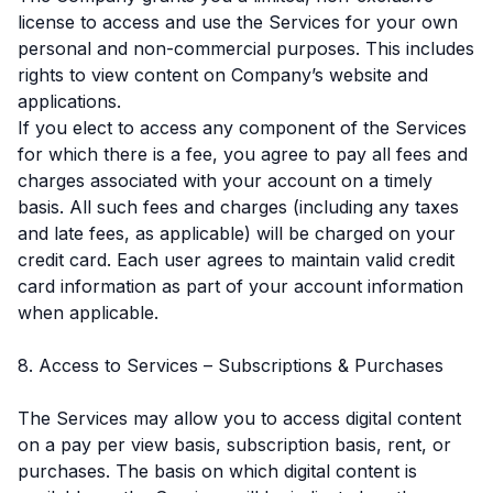
license to access and use the Services for your own
personal and non-commercial purposes. This includes
rights to view content on Company’s website and
applications.
If you elect to access any component of the Services
for which there is a fee, you agree to pay all fees and
charges associated with your account on a timely
basis. All such fees and charges (including any taxes
and late fees, as applicable) will be charged on your
credit card. Each user agrees to maintain valid credit
card information as part of your account information
when applicable.
8. Access to Services – Subscriptions & Purchases
The Services may allow you to access digital content
on a pay per view basis, subscription basis, rent, or
purchases. The basis on which digital content is