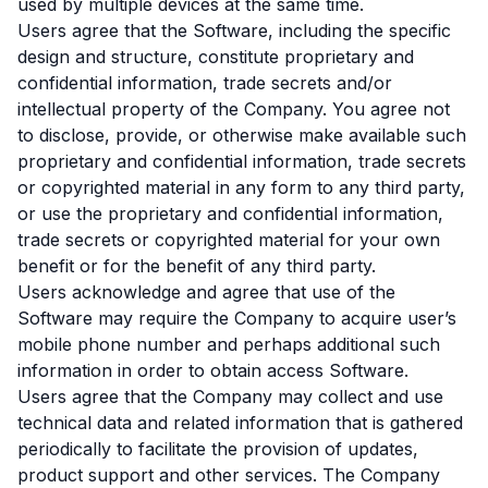
used by multiple devices at the same time.
Users agree that the Software, including the specific
design and structure, constitute proprietary and
confidential information, trade secrets and/or
intellectual property of the Company. You agree not
to disclose, provide, or otherwise make available such
proprietary and confidential information, trade secrets
or copyrighted material in any form to any third party,
or use the proprietary and confidential information,
trade secrets or copyrighted material for your own
benefit or for the benefit of any third party.
Users acknowledge and agree that use of the
Software may require the Company to acquire user’s
mobile phone number and perhaps additional such
information in order to obtain access Software.
Users agree that the Company may collect and use
technical data and related information that is gathered
periodically to facilitate the provision of updates,
product support and other services. The Company