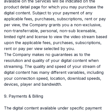
available on the Services will be indicated on the
product detail page for which you may purchase the
digital content. Subject to your payment of any
applicable fees, purchases, subscriptions, rent or pay
per view, the Company grants you a non-exclusive,
non-transferrable, personal, non-sub licensable,
limited right and license to view the video stream based
upon the applicable fees, purchases, subscriptions,
rent or pay per view selected by you.
The Company makes no guarantees as to the
resolution and quality of your digital content when
streaming. The quality and speed of your stream of
digital content has many different variables, including
your connection speed, location, download speeds,
devices, player and bandwidth.
9. Payments & Billing
The digital content available under specific payment