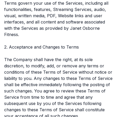
Terms govern your use of the Services, including all
functionalities, features, Streaming Services, audio,
visual, written media, PDF, Website links and user
interfaces, and all content and software associated
with the Services as provided by Janet Osborne
Fitness.
2. Acceptance and Changes to Terms
The Company shall have the right, at its sole
discretion, to modify, add, or remove any terms or
conditions of these Terms of Service without notice or
liability to you. Any changes to these Terms of Service
shall be effective immediately following the posting of
such changes. You agree to review these Terms of
Service from time to time and agree that any
subsequent use by you of the Services following
changes to these Terms of Service shall constitute
your acceptance of all such changes.