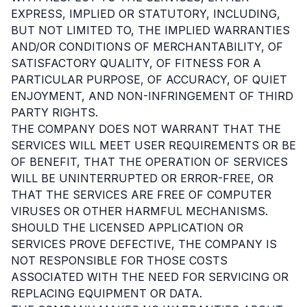
EXPRESS, IMPLIED OR STATUTORY, INCLUDING,
BUT NOT LIMITED TO, THE IMPLIED WARRANTIES
AND/OR CONDITIONS OF MERCHANTABILITY, OF
SATISFACTORY QUALITY, OF FITNESS FOR A
PARTICULAR PURPOSE, OF ACCURACY, OF QUIET
ENJOYMENT, AND NON-INFRINGEMENT OF THIRD
PARTY RIGHTS.
THE COMPANY DOES NOT WARRANT THAT THE
SERVICES WILL MEET USER REQUIREMENTS OR BE
OF BENEFIT, THAT THE OPERATION OF SERVICES
WILL BE UNINTERRUPTED OR ERROR-FREE, OR
THAT THE SERVICES ARE FREE OF COMPUTER
VIRUSES OR OTHER HARMFUL MECHANISMS.
SHOULD THE LICENSED APPLICATION OR
SERVICES PROVE DEFECTIVE, THE COMPANY IS
NOT RESPONSIBLE FOR THOSE COSTS
ASSOCIATED WITH THE NEED FOR SERVICING OR
REPLACING EQUIPMENT OR DATA.