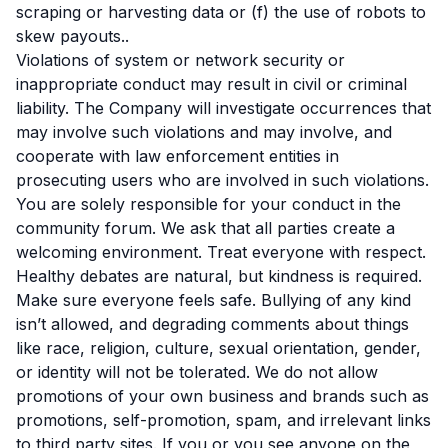
scraping or harvesting data or (f) the use of robots to
skew payouts..
Violations of system or network security or
inappropriate conduct may result in civil or criminal
liability. The Company will investigate occurrences that
may involve such violations and may involve, and
cooperate with law enforcement entities in
prosecuting users who are involved in such violations.
You are solely responsible for your conduct in the
community forum. We ask that all parties create a
welcoming environment. Treat everyone with respect.
Healthy debates are natural, but kindness is required.
Make sure everyone feels safe. Bullying of any kind
isn’t allowed, and degrading comments about things
like race, religion, culture, sexual orientation, gender,
or identity will not be tolerated. We do not allow
promotions of your own business and brands such as
promotions, self-promotion, spam, and irrelevant links
to third party sites. If you or you see anyone on the