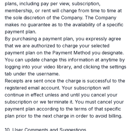
plans, including pay per view, subscription,
membership, or rent will change from time to time at
the sole discretion of the Company. The Company
makes no guarantee as to the availability of a specific
payment plan.
By purchasing a payment plan, you expressly agree
that we are authorized to charge your selected
payment plan on the Payment Method you designate.
You can update change this information at anytime by
logging into your video library, and clicking the settings
tab under the username.
Receipts are sent once the charge is successful to the
registered email account. Your subscription will
continue in effect unless and until you cancel your
subscription or we terminate it. You must cancel your
payment plan according to the terms of that specific
plan prior to the next charge in order to avoid billing.
10. User Comments and Suggestions