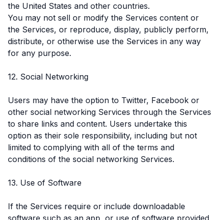
the United States and other countries.
You may not sell or modify the Services content or
the Services, or reproduce, display, publicly perform,
distribute, or otherwise use the Services in any way
for any purpose.
12. Social Networking
Users may have the option to Twitter, Facebook or
other social networking Services through the Services
to share links and content. Users undertake this
option as their sole responsibility, including but not
limited to complying with all of the terms and
conditions of the social networking Services.
13. Use of Software
If the Services require or include downloadable
software such as an app, or use of software provided