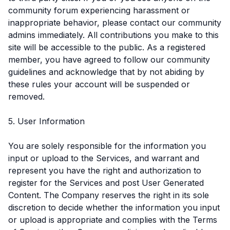
community forum experiencing harassment or
inappropriate behavior, please contact our community
admins immediately. All contributions you make to this
site will be accessible to the public. As a registered
member, you have agreed to follow our community
guidelines and acknowledge that by not abiding by
these rules your account will be suspended or
removed.
5. User Information
You are solely responsible for the information you
input or upload to the Services, and warrant and
represent you have the right and authorization to
register for the Services and post User Generated
Content. The Company reserves the right in its sole
discretion to decide whether the information you input
or upload is appropriate and complies with the Terms