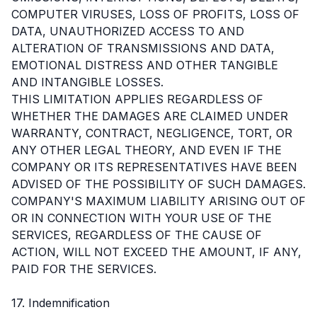
COMPUTER VIRUSES, LOSS OF PROFITS, LOSS OF
DATA, UNAUTHORIZED ACCESS TO AND
ALTERATION OF TRANSMISSIONS AND DATA,
EMOTIONAL DISTRESS AND OTHER TANGIBLE
AND INTANGIBLE LOSSES.
THIS LIMITATION APPLIES REGARDLESS OF
WHETHER THE DAMAGES ARE CLAIMED UNDER
WARRANTY, CONTRACT, NEGLIGENCE, TORT, OR
ANY OTHER LEGAL THEORY, AND EVEN IF THE
COMPANY OR ITS REPRESENTATIVES HAVE BEEN
ADVISED OF THE POSSIBILITY OF SUCH DAMAGES.
COMPANY'S MAXIMUM LIABILITY ARISING OUT OF
OR IN CONNECTION WITH YOUR USE OF THE
SERVICES, REGARDLESS OF THE CAUSE OF
ACTION, WILL NOT EXCEED THE AMOUNT, IF ANY,
PAID FOR THE SERVICES.
17. Indemnification