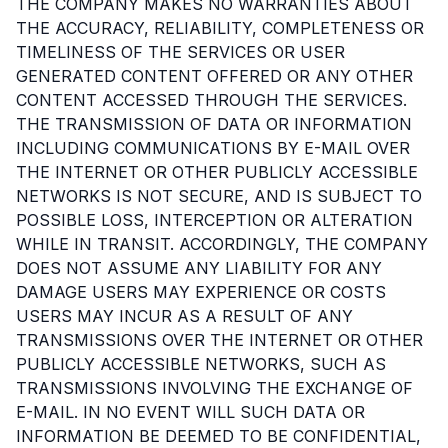
THE COMPANY MAKES NO WARRANTIES ABOUT
THE ACCURACY, RELIABILITY, COMPLETENESS OR
TIMELINESS OF THE SERVICES OR USER
GENERATED CONTENT OFFERED OR ANY OTHER
CONTENT ACCESSED THROUGH THE SERVICES.
THE TRANSMISSION OF DATA OR INFORMATION
INCLUDING COMMUNICATIONS BY E-MAIL OVER
THE INTERNET OR OTHER PUBLICLY ACCESSIBLE
NETWORKS IS NOT SECURE, AND IS SUBJECT TO
POSSIBLE LOSS, INTERCEPTION OR ALTERATION
WHILE IN TRANSIT. ACCORDINGLY, THE COMPANY
DOES NOT ASSUME ANY LIABILITY FOR ANY
DAMAGE USERS MAY EXPERIENCE OR COSTS
USERS MAY INCUR AS A RESULT OF ANY
TRANSMISSIONS OVER THE INTERNET OR OTHER
PUBLICLY ACCESSIBLE NETWORKS, SUCH AS
TRANSMISSIONS INVOLVING THE EXCHANGE OF
E-MAIL. IN NO EVENT WILL SUCH DATA OR
INFORMATION BE DEEMED TO BE CONFIDENTIAL,