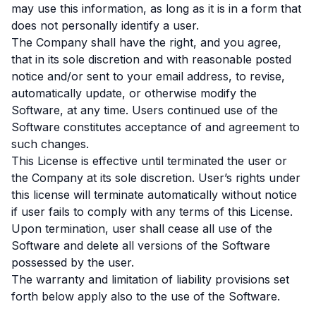
may use this information, as long as it is in a form that
does not personally identify a user.
The Company shall have the right, and you agree,
that in its sole discretion and with reasonable posted
notice and/or sent to your email address, to revise,
automatically update, or otherwise modify the
Software, at any time. Users continued use of the
Software constitutes acceptance of and agreement to
such changes.
This License is effective until terminated the user or
the Company at its sole discretion. User’s rights under
this license will terminate automatically without notice
if user fails to comply with any terms of this License.
Upon termination, user shall cease all use of the
Software and delete all versions of the Software
possessed by the user.
The warranty and limitation of liability provisions set
forth below apply also to the use of the Software.