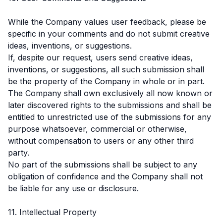
While the Company values user feedback, please be
specific in your comments and do not submit creative
ideas, inventions, or suggestions.
If, despite our request, users send creative ideas,
inventions, or suggestions, all such submission shall
be the property of the Company in whole or in part.
The Company shall own exclusively all now known or
later discovered rights to the submissions and shall be
entitled to unrestricted use of the submissions for any
purpose whatsoever, commercial or otherwise,
without compensation to users or any other third
party.
No part of the submissions shall be subject to any
obligation of confidence and the Company shall not
be liable for any use or disclosure.
11. Intellectual Property