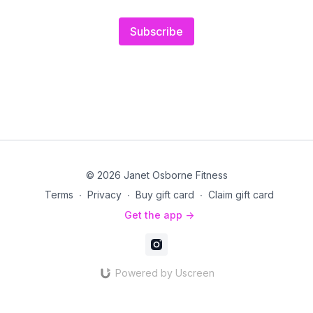
Subscribe
© 2026 Janet Osborne Fitness
Terms
∙
Privacy
∙
Buy gift card
∙
Claim gift card
Get the app ->
Powered by Uscreen