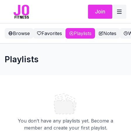
Join
Browse
Favorites
Playlists
Notes
W
Playlists
You don’t have any playlists yet. Become a
member and create your first playlist.