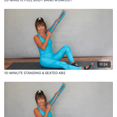
10:34
10-MINUTE STANDING & SEATED ABS