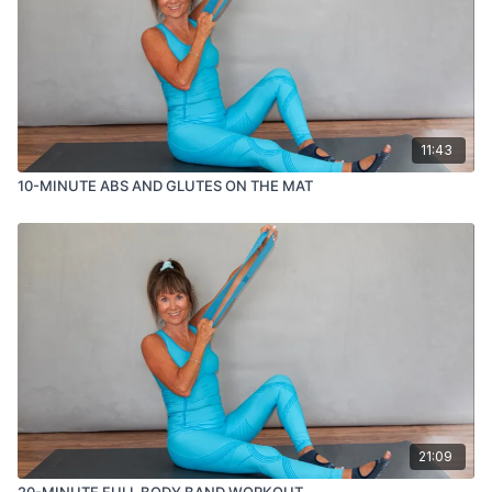
like 😊
11:43
10-MINUTE ABS AND GLUTES ON THE MAT
21:09
20-MINUTE FULL BODY BAND WORKOUT