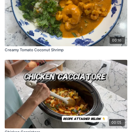
00:16
Creamy Tomato Coconut Shrimp
00:05
Chicken Cacciatore