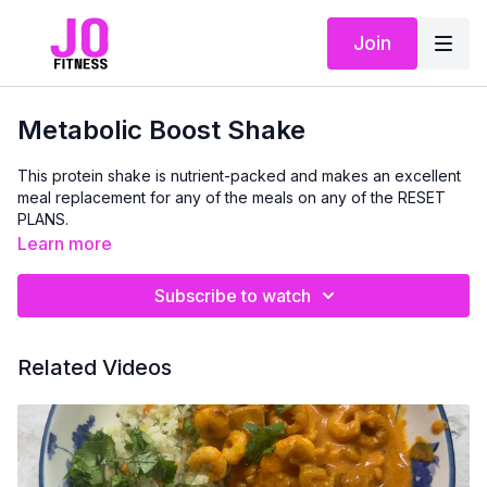
Join
Metabolic Boost Shake
This protein shake is nutrient-packed and makes an excellent
meal replacement for any of the meals on any of the RESET
PLANS.
Learn more
Subscribe to watch
Related Videos