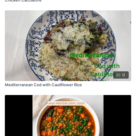
00:12
Mediterranean Cod with Cauliflower Rice