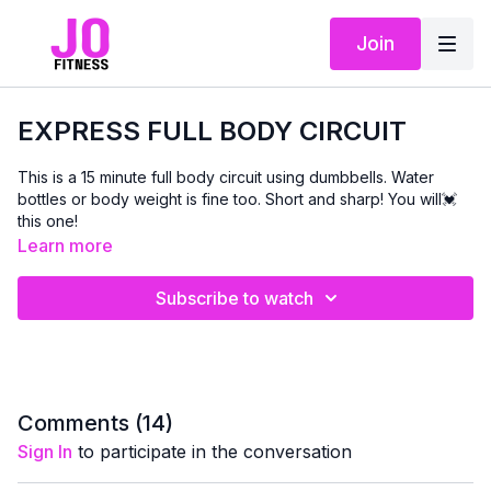
Join
EXPRESS FULL BODY CIRCUIT
This is a 15 minute full body circuit using dumbbells. Water
bottles or body weight is fine too. Short and sharp! You will💓
this one!
Learn more
Subscribe to watch
Comments (
14
)
Sign In
to participate in the conversation