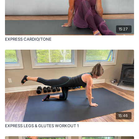
15:27
EXPRESS CARDIO/TONE
15:46
EXPRESS LEGS & GLUTES WORKOUT 1