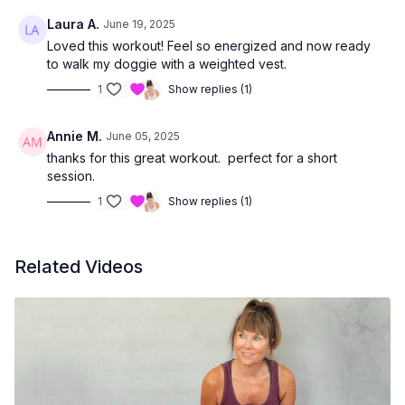
Laura A.
June 19, 2025
Loved this workout! Feel so energized and now ready
to walk my doggie with a weighted vest.
1
Show replies (1)
Annie M.
June 05, 2025
thanks for this great workout. perfect for a short
session.
1
Show replies (1)
Related Videos