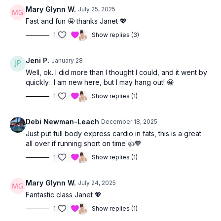
Mary Glynn W.
July 25, 2025
Fast and fun 🤩 thanks Janet 💖
1
Show replies (3)
Jeni P.
January 28
Well, ok. I did more than I thought I could, and it went by
quickly. I am new here, but I may hang out! 😀
1
Show replies (1)
Debi Newman-Leach
December 18, 2025
Just put full body express cardio in fats, this is a great
all over if running short on time 👍🧡
1
Show replies (1)
Mary Glynn W.
July 24, 2025
Fantastic class Janet 💖
1
Show replies (1)