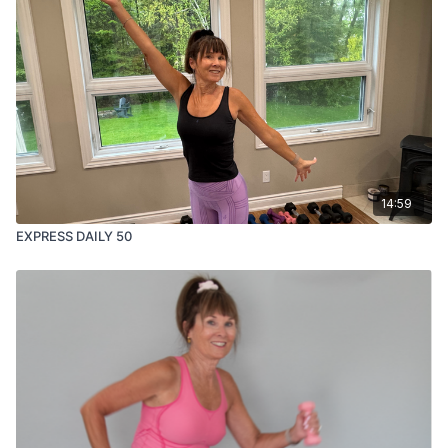
14:59
EXPRESS DAILY 50