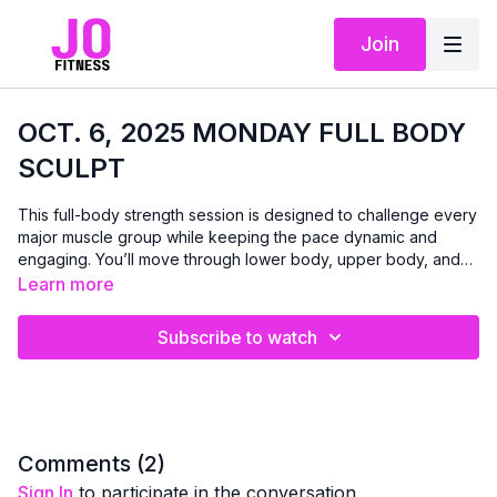
Join
OCT. 6, 2025 MONDAY FULL BODY
SCULPT
This full-body strength session is designed to challenge every
major muscle group while keeping the pace dynamic and
engaging. You’ll move through lower body, upper body, and
core circuits with a mix of dumbbells, bands, and bodyweight
Learn more
— each exercise performed for 45 seconds, repeated twice
for maximum impact. Expect a balance of strength and stability
Subscribe to watch
work, finishing with a powerful ab series to leave you feeling
strong, energized, and accomplished. Modifications will be
shown, so you can work at the level that’s right for you. All
you’ll need is a set of dumbbells, a band (optional), and a
sturdy chair.
Comments (
2
)
Sign In
to participate in the conversation