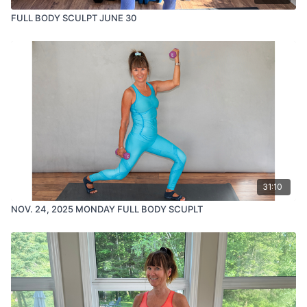
FULL BODY SCULPT JUNE 30
31:10
NOV. 24, 2025 MONDAY FULL BODY SCUPLT