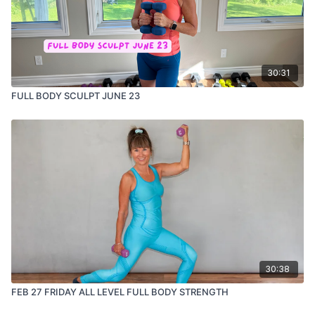
30:31
FULL BODY SCULPT JUNE 23
30:38
FEB 27 FRIDAY ALL LEVEL FULL BODY STRENGTH