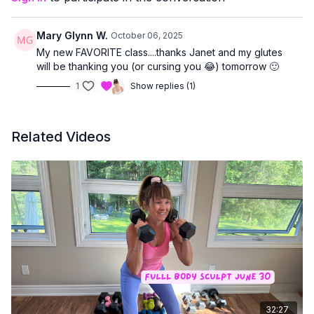
Mary Glynn W.
October 06, 2025
My new FAVORITE class....thanks Janet and my glutes
will be thanking you (or cursing you 😂) tomorrow 🙂
1
Show replies (1)
Related Videos
32:27