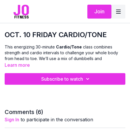
Join
OCT. 10 FRIDAY CARDIO/TONE
This energizing 30-minute
Cardio/Tone
class combines
strength and cardio intervals to challenge your whole body
from head to toe. We’ll use a mix of dumbbells and
bodyweight to boost endurance, build lean muscle, and
Learn more
strengthen your core — all while keeping it fun and accessible.
Subscribe to watch
Expect to feel your heart rate up and your muscles working as
we move through dynamic, full-body combinations that
improve stamina, coordination, and confidence.
💪 Modifications and options are provided throughout, so you
can move at your own pace and feel successful at any fitness
level.
Comments (
6
)
Sign In
to participate in the conversation