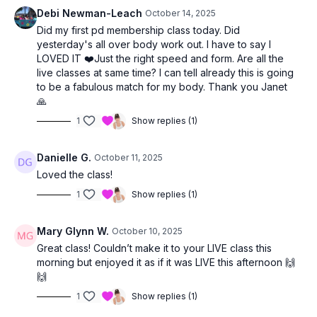
Debi Newman-Leach
October 14, 2025
Did my first pd membership class today. Did
yesterday's all over body work out. I have to say I
LOVED IT ❤️Just the right speed and form. Are all the
live classes at same time? I can tell already this is going
to be a fabulous match for my body. Thank you Janet
🙏
1
Show replies (1)
Danielle G.
October 11, 2025
Loved the class!
1
Show replies (1)
Mary Glynn W.
October 10, 2025
Great class! Couldn’t make it to your LIVE class this
morning but enjoyed it as if it was LIVE this afternoon 🙌
🙌
1
Show replies (1)