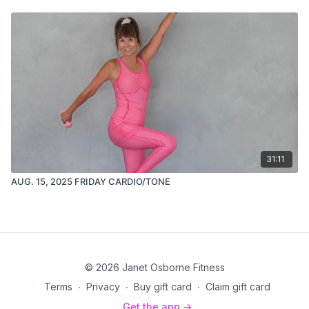
31:11
AUG. 15, 2025 FRIDAY CARDIO/TONE
© 2026 Janet Osborne Fitness
Terms
∙
Privacy
∙
Buy gift card
∙
Claim gift card
Get the app ->