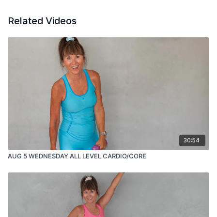
Related Videos
30:54
AUG 5 WEDNESDAY ALL LEVEL CARDIO/CORE