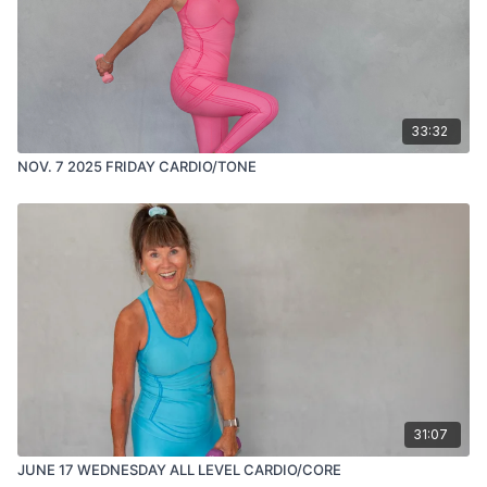
33:32
NOV. 7 2025 FRIDAY CARDIO/TONE
31:07
JUNE 17 WEDNESDAY ALL LEVEL CARDIO/CORE