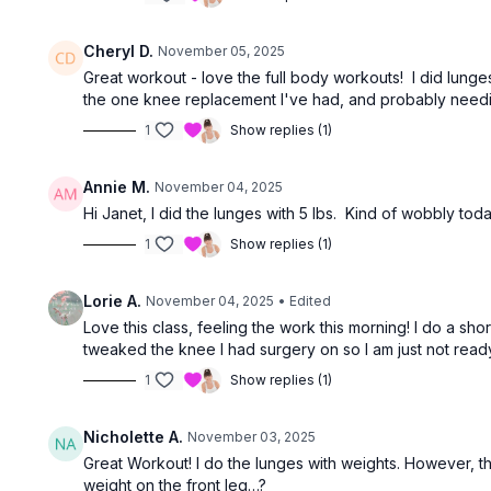
Cheryl D.
November 05, 2025
Great workout - love the full body workouts! I did lung
the one knee replacement I've had, and probably needi
1
Show replies (1)
Annie M.
November 04, 2025
Hi Janet, I did the lunges with 5 lbs. Kind of wobbly to
1
Show replies (1)
Lorie A.
November 04, 2025
• Edited
Love this class, feeling the work this morning! I do a sh
tweaked the knee I had surgery on so I am just not ready for
1
Show replies (1)
Nicholette A.
November 03, 2025
Great Workout! I do the lunges with weights. However, the
weight on the front leg…?