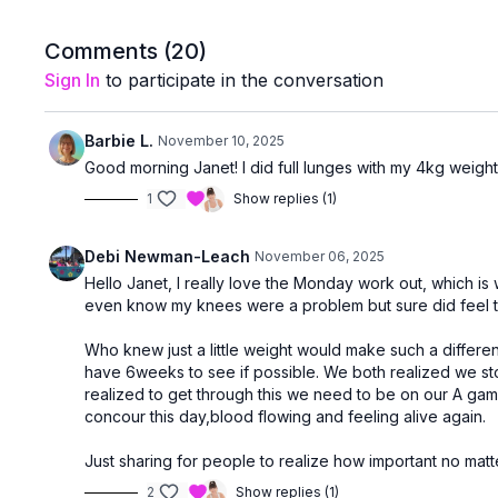
Comments (
20
)
Sign In
to participate in the conversation
Barbie L.
November 10, 2025
Good morning Janet! I did full lunges with my 4kg weights 
1
Show replies (1)
Debi Newman-Leach
November 06, 2025
Hello Janet, I really love the Monday work out, which is 
even know my knees were a problem but sure did feel th
Who knew just a little weight would make such a differen
have 6weeks to see if possible. We both realized we sto
realized to get through this we need to be on our A ga
concour this day,blood flowing and feeling alive again.
Just sharing for people to realize how important no matt
2
Show replies (1)