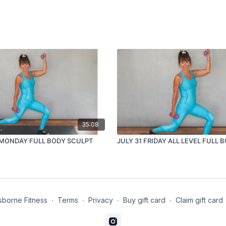
35:08
5 MONDAY FULL BODY SCULPT
JULY 31 FRIDAY ALL LEVEL FULL 
borne Fitness
∙
Terms
∙
Privacy
∙
Buy gift card
∙
Claim gift card