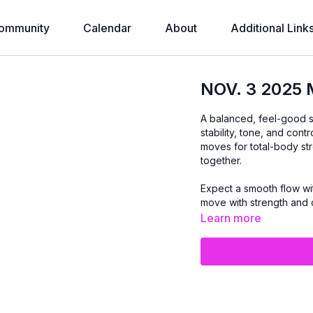
ommunity
Calendar
About
Additional Link
NOV. 3 2025
A balanced, feel-good s
stability, tone, and con
moves for total-body stre
together.
Expect a smooth flow wi
move with strength and 
Learn more