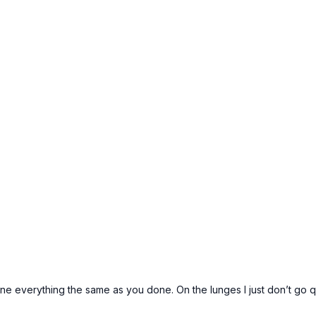
 done everything the same as you done. On the lunges I just don’t go 