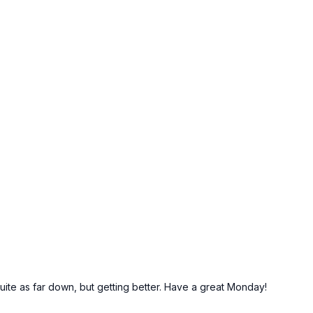
quite as far down, but getting better. Have a great Monday!