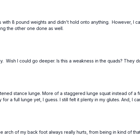
es with 8 pound weights and didn't hold onto anything. However, I c
ng the other one done as well.
day. Wish I could go deeper. Is this a weakness in the quads? They do
ortened stance lunge. More of a staggered lunge squat instead of a fu
 a full lunge yet, I guess. I still felt it plenty in my glutes. And, I c
 arch of my back foot always really hurts, from being in kind of that