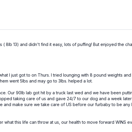
( 8lb 13) and didn't find it easy, lots of puffing! But enjoyed the cha
what I just got to on Thurs. I tried lounging with 8 pound weights a
em went 5lbs and may go to 3lbs. helped a lot.
ce. Our 90lb lab got hit by a truck last wed and we have been puttin
pped taking care of us and gave 24/7 to our dog and a week later we
me and make sure we take care of US before our furbaby to be any h
er what this life can throw at us, our health to move forward WINS 