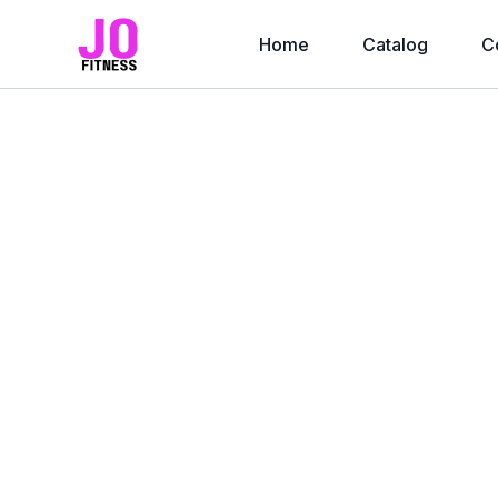
Home
Catalog
C