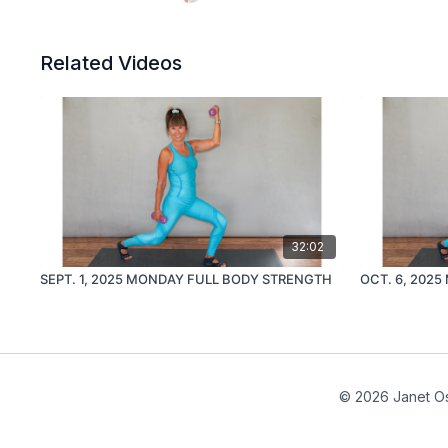
Related Videos
32:02
SEPT. 1, 2025 MONDAY FULL BODY STRENGTH
OCT. 6, 202
© 2026 Janet Os