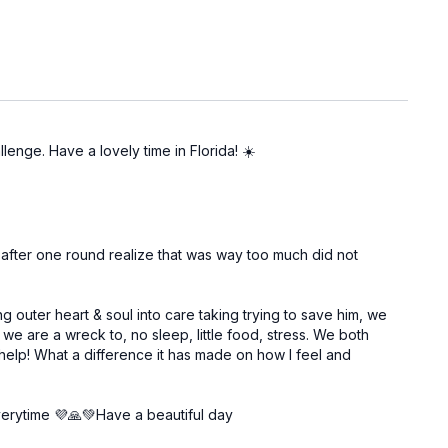
llenge. Have a lovely time in Florida! ☀️
nd after one round realize that was way too much did not
g outer heart & soul into care taking trying to save him, we
 are a wreck to, no sleep, little food, stress. We both
elp! What a difference it has made on how I feel and
everytime 💜🙏💚Have a beautiful day