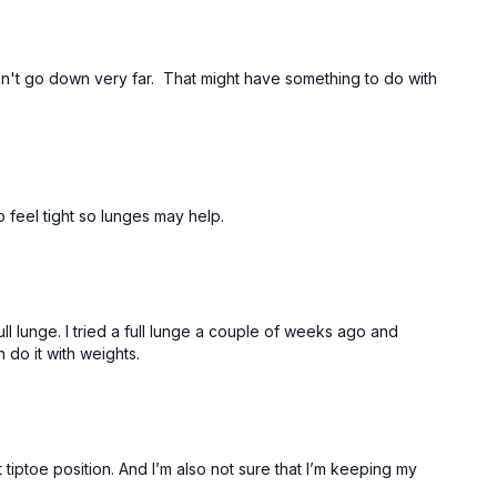
an't go down very far. That might have something to do with
 feel tight so lunges may help.
ll lunge. I tried a full lunge a couple of weeks ago and
an do it with weights.
 tiptoe position. And I’m also not sure that I’m keeping my