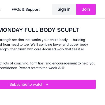
Sign in
Join
s
FAQs & Support
 MONDAY FULL BODY SCUPLT
trength session that works your entire body — building
trol from head to toe. We’ll combine lower and upper body
ngth, then finish with core-focused work that ties it all
th lots of coaching, form tips, and encouragement to help you
confidence. Perfect start to the week 💪💛
Subscribe to watch