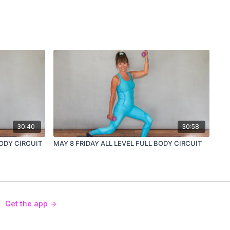
30:40
30:58
BODY CIRCUIT
MAY 8 FRIDAY ALL LEVEL FULL BODY CIRCUIT
Get the app ->