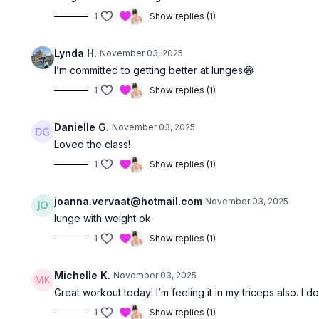
1
Show replies (1)
Lynda H.
November 03, 2025
I’m committed to getting better at lunges😂
1
Show replies (1)
Danielle G.
November 03, 2025
Loved the class!
1
Show replies (1)
joanna.vervaat@hotmail.com
November 03, 2025
lunge with weight ok
1
Show replies (1)
Michelle K.
November 03, 2025
Great workout today! I’m feeling it in my triceps also. I
1
Show replies (1)