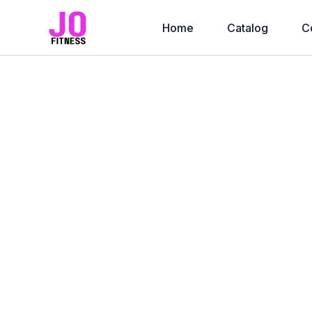
Home
Catalog
C