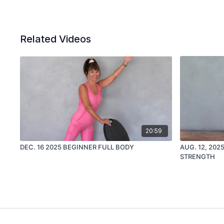
Related Videos
20:59
DEC. 16 2025 BEGINNER FULL BODY
AUG. 12, 20
STRENGTH