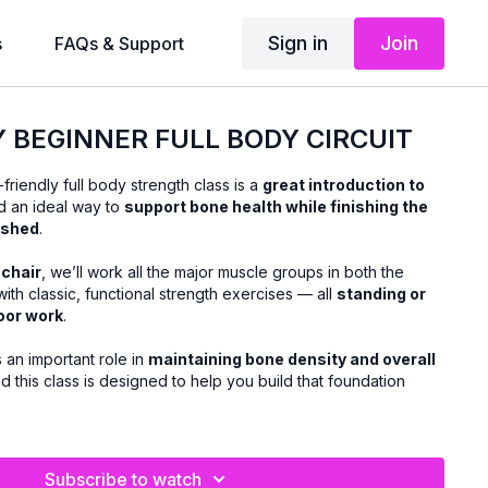
Sign in
Join
s
FAQs & Support
Y BEGINNER FULL BODY CIRCUIT
friendly full body strength class is a
great introduction to
 an ideal way to
support bone health while finishing the
ished
.
 chair
, we’ll work all the major muscle groups in both the
ith classic, functional strength exercises — all
standing or
loor work
.
s an important role in
maintaining bone density and overall
nd this class is designed to help you build that foundation
form cues and helpful tips
, making this class perfect if
Subscribe to watch