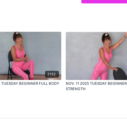
new to strength train
easing back into exe
or looking for a join
If you missed a class ear
week strong.
21:52
25 TUESDAY BEGINNER FULL BODY
NOV. 11 2025 TUESDAY BEGINNER
STRENGTH