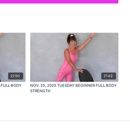
ing
rcise
t-friendly way to support bone health
lier in the week, this is a great way to
get it all in
and end the
22:50
21:43
 FULL BODY
NOV. 25, 2025 TUESDAY BEGINNER FULL BODY
STRENGTH