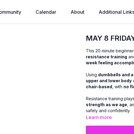
ommunity
Calendar
About
Additional Link
MAY 8 FRIDA
This 20 minute beginner-
resistance training
and
week feeling accompl
Using
dumbbells and a
upper and lower body
w
chair-based
, with
no f
Resistance training play
strength as we age
, a
safely and confidently.
Learn more
You’ll receive plenty of
you’re: