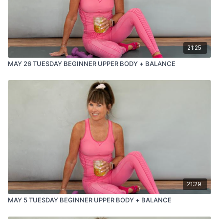
21:25
MAY 26 TUESDAY BEGINNER UPPER BODY + BALANCE
21:29
MAY 5 TUESDAY BEGINNER UPPER BODY + BALANCE