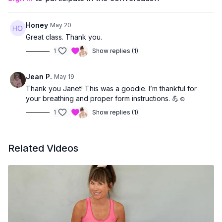
Honey
May 20
Great class. Thank you.
1
Show replies (1)
Jean P.
May 19
Thank you Janet! This was a goodie. I’m thankful for
your breathing and proper form instructions. 💪☺️
1
Show replies (1)
Related Videos