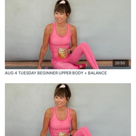
20:50
AUG 4 TUESDAY BEGINNER UPPER BODY + BALANCE