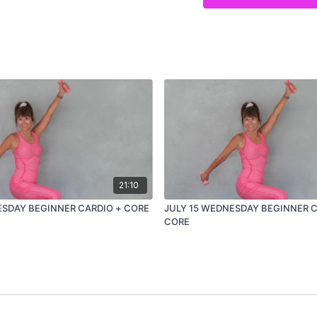
21:10
SDAY BEGINNER CARDIO + CORE
JULY 15 WEDNESDAY BEGINNER C
CORE