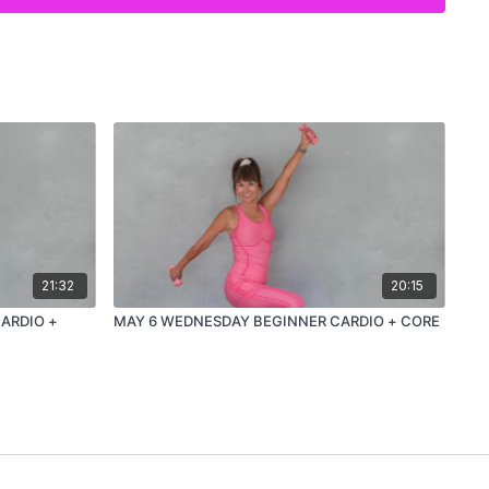
21:32
20:15
ARDIO +
MAY 6 WEDNESDAY BEGINNER CARDIO + CORE