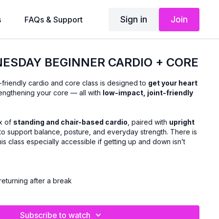
Sign in
Join
s
FAQs & Support
ESDAY BEGINNER CARDIO + CORE
-friendly cardio and core class is designed to
get your heart
engthening your core — all with
low-impact, joint-friendly
x of
standing and chair-based cardio
, paired with
upright
to support balance, posture, and everyday strength. There is
his class especially accessible if getting up and down isn’t
returning after a break
ovement
thout floor exercises
Subscribe to watch