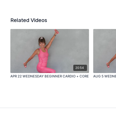
Related Videos
20:54
APR 22 WEDNESDAY BEGINNER CARDIO + CORE
AUG 5 WEDNE