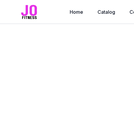
Home
Catalog
C