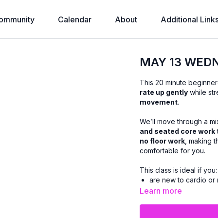
ommunity
Calendar
About
Additional Link
MAY 13 WEDN
This 20 minute beginner
rate up gently
while str
movement
.
We’ll move through a mi
and seated core work
no floor work
, making t
comfortable for you.
This class is ideal if you:
are new to cardio or 
prefer low-impact m
Learn more
want core strength wi