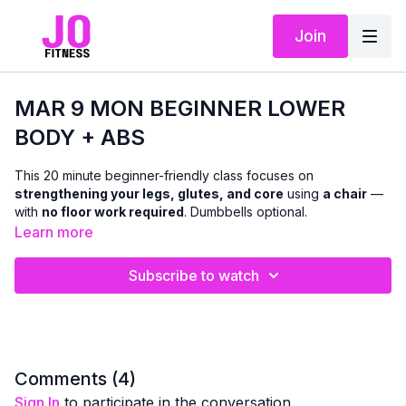
Join
MAR 9 MON BEGINNER LOWER
BODY + ABS
This 20 minute beginner-friendly class focuses on
strengthening your legs, glutes, and core
using
a chair
—
with
no floor work required
. Dumbbells optional.
Learn more
We’ll work through a mix of
standing and seated and chair-
supported exercises
designed to improve lower-body
Subscribe to watch
strength, balance, and stability, while also targeting the abs
with
standing and seated core work
. Modifications and
support options are offered throughout so you can move with
confidence and stay within a pain-free range.
This class is ideal if you’re:
Comments (
4
)
easing into strength training
Sign In
to participate in the conversation