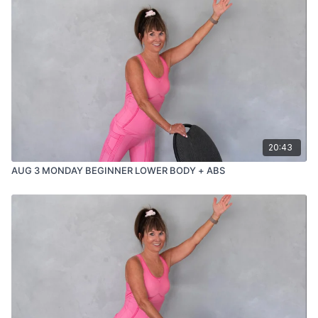
20:43
AUG 3 MONDAY BEGINNER LOWER BODY + ABS