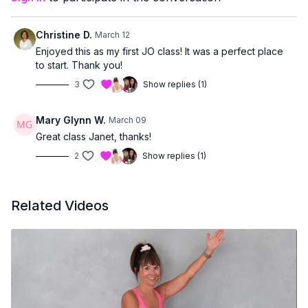
managing joint concerns
or prefer workouts that stay upright and accessible
Christine D.
March 12
You’ll finish feeling strong, supported, and accomplished —
Enjoyed this as my first JO class! It was a perfect place
without having to get up and down from the floor.
to start. Thank you!
3
Show replies (1)
Mary Glynn W.
March 09
Great class Janet, thanks!
2
Show replies (1)
Related Videos