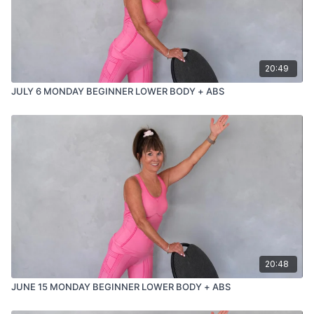
20:49
JULY 6 MONDAY BEGINNER LOWER BODY + ABS
20:48
JUNE 15 MONDAY BEGINNER LOWER BODY + ABS