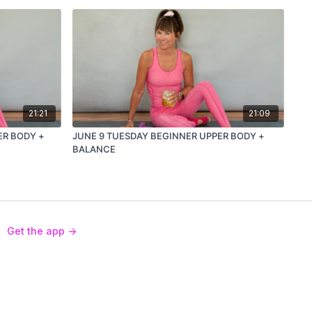
21:21
21:09
ER BODY +
JUNE 9 TUESDAY BEGINNER UPPER BODY +
BALANCE
Get the app ->