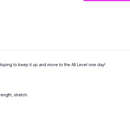
Hoping to keep it up and move to the All Level one day!
ength, stretch.