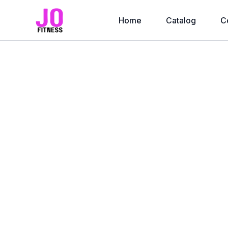
Home
Catalog
C