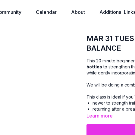
ommunity
Calendar
About
Additional Link
MAR 31 TUES
BALANCE
This 20 minute beginner
bottles
to strengthen t
while gently incorporat
We will be doing a comb
This class is ideal if you’
newer to strength tra
returning after a brea
Learn more