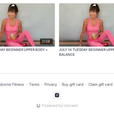
21:08
DAY BEGINNER UPPER BODY +
JULY 14 TUESDAY BEGINNER UPP
BALANCE
borne Fitness
∙
Terms
∙
Privacy
∙
Buy gift card
∙
Claim gift card
Powered by Uscreen