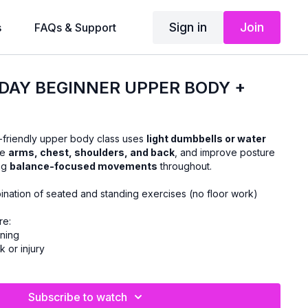
Sign in
Join
s
FAQs & Support
DAY BEGINNER UPPER BODY +
-friendly upper body class uses
light dumbbells or water
he
arms, chest, shoulders, and back
, and improve posture
ing
balance-focused movements
throughout.
ination of seated and standing exercises (no floor work)
re:
ining
k or injury
Subscribe to watch