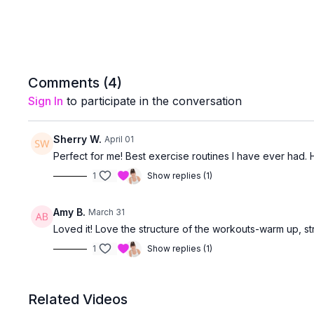
Comments (
4
)
Sign In
to participate in the conversation
Sherry W.
April 01
Perfect for me! Best exercise routines I have ever had. 
1
Show replies (1)
Amy B.
March 31
Loved it! Love the structure of the workouts-warm up, str
1
Show replies (1)
Related Videos