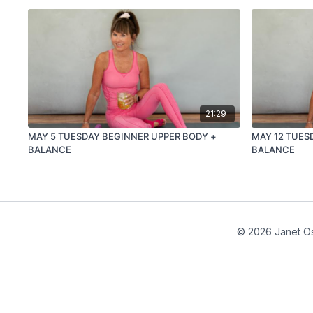
21:29
MAY 5 TUESDAY BEGINNER UPPER BODY +
MAY 12 TUES
BALANCE
BALANCE
© 2026 Janet Os