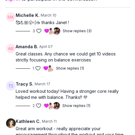
Michelle K.
March 10
🥰💪🏼😮‍💨☕️ thanks Janet !
3
Show replies (3)
Amanda B.
April 07
Great classes. Any chance we could get 10 videos
strictly focusing on balance exercises
1
Show replies (1)
Tracy S.
March 17
Loved workout today! Having a stronger core really
helped me with balance. Thanks!! 💜
2
Show replies (1)
Kathleen C.
March 11
Great arm workout - really appreciate your
encouragement throughout the workout and your time