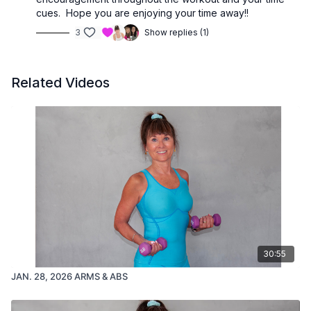
cues. Hope you are enjoying your time away!!
3
Show replies (1)
Related Videos
30:55
JAN. 28, 2026 ARMS & ABS