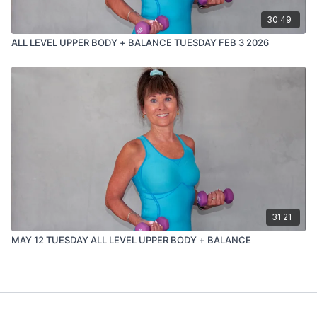
30:49
ALL LEVEL UPPER BODY + BALANCE TUESDAY FEB 3 2026
31:21
MAY 12 TUESDAY ALL LEVEL UPPER BODY + BALANCE