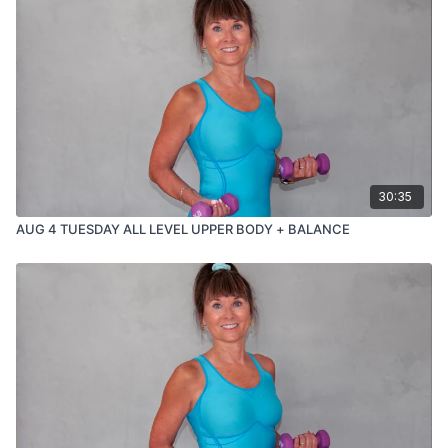
30:35
AUG 4 TUESDAY ALL LEVEL UPPER BODY + BALANCE