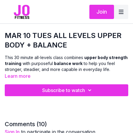
Join
MAR 10 TUES ALL LEVELS UPPER
BODY + BALANCE
This 30 minute all-levels class combines
upper body strength
training
with purposeful
balance work
to help you feel
stronger, steadier, and more capable in everyday life.
Learn more
Using
dumbbells
, we’ll work the
arms, chest, shoulders,
and back
with classic strength exercises, while weaving in
Subscribe to watch
balance-focused movements
that challenge coordination,
posture, and stability. The pace flows a bit more continuously
than the beginner class, allowing for a stronger training effect
while still offering form tips and cues so you can adjust as
needed.
Comments (
10
)
Sign In
to participate in the conversation