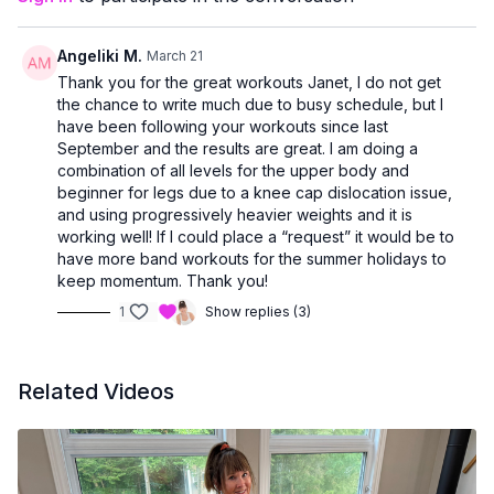
confidently.
You’ll receive plenty of
form cues and helpful tips
, making
Angeliki M.
March 21
this class perfect if you’re:
Thank you for the great workouts Janet, I do not get
new to strength training
the chance to write much due to busy schedule, but I
easing back into exercise
have been following your workouts since last
or looking for a joint-friendly way to support bone health
September and the results are great. I am doing a
combination of all levels for the upper body and
If you missed a class earlier in the week, this is a great way to
beginner for legs due to a knee cap dislocation issue,
get it all in
and end the week strong.
and using progressively heavier weights and it is
working well! If I could place a “request” it would be to
have more band workouts for the summer holidays to
keep momentum. Thank you!
1
Show replies (3)
Related Videos