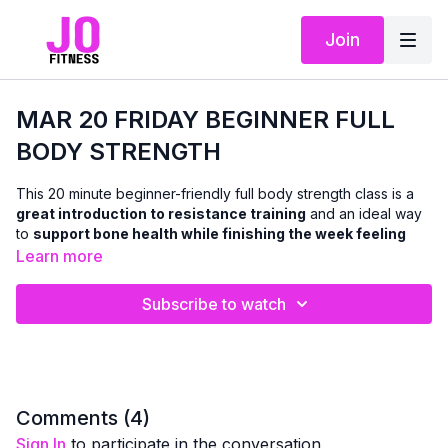
Join
MAR 20 FRIDAY BEGINNER FULL
BODY STRENGTH
This 20 minute beginner-friendly full body strength class is a
great introduction to resistance training
and an ideal way
to
support bone health while finishing the week feeling
accomplished
.
Learn more
Using
dumbbells and a chair
, we’ll work all the major muscle
Subscribe to watch
groups in both the
upper and lower body
with classic,
functional strength exercises — all
standing or chair-based
,
with
no floor work
.
Resistance training plays an important role in
maintaining
bone density and overall strength as we age
, and this class
Comments (
4
)
is designed to help you build that foundation safely and
Sign In
to participate in the conversation