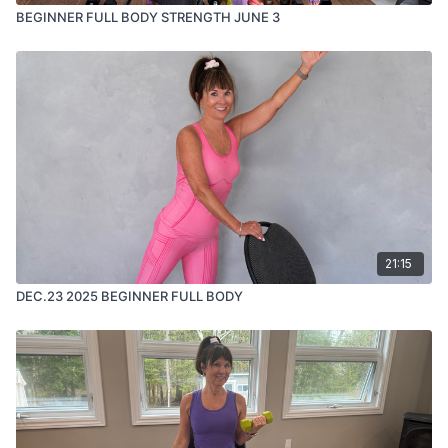
BEGINNER FULL BODY STRENGTH JUNE 3
21:15
DEC.23 2025 BEGINNER FULL BODY