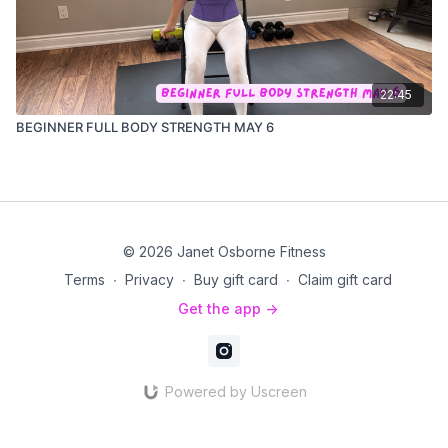
22:45
BEGINNER FULL BODY STRENGTH MAY 6
© 2026 Janet Osborne Fitness
Terms
∙
Privacy
∙
Buy gift card
∙
Claim gift card
Get the app ->
Powered by Uscreen