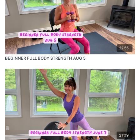
22:55
BEGINNER FULL BODY STRENGTH AUG 5
21:09