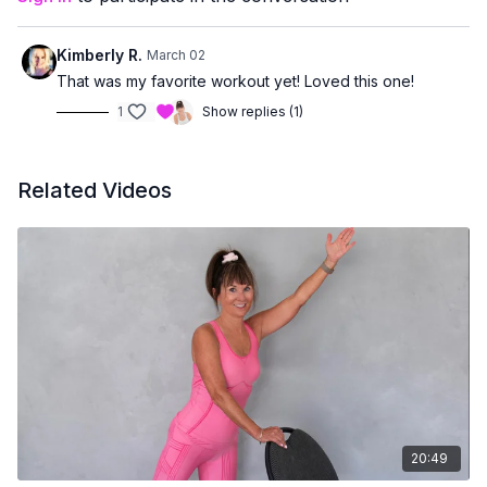
managing joint concerns
or prefer workouts that stay upright and accessible
Kimberly R.
March 02
You’ll finish feeling strong, supported, and accomplished —
That was my favorite workout yet! Loved this one!
without having to get up and down from the floor.
1
Show replies (1)
Related Videos
20:49