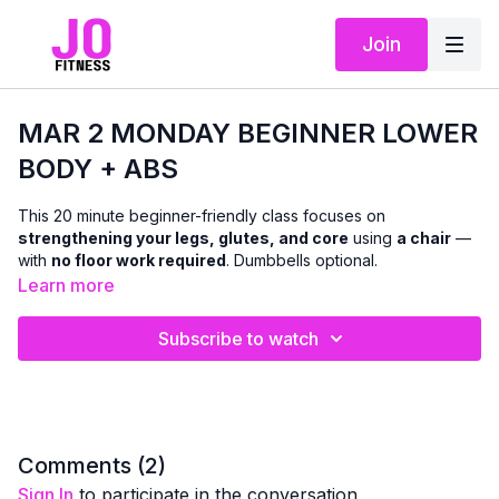
Join
MAR 2 MONDAY BEGINNER LOWER
BODY + ABS
This 20 minute beginner-friendly class focuses on
strengthening your legs, glutes, and core
using
a chair
—
with
no floor work required
. Dumbbells optional.
Learn more
We’ll work through a mix of
standing and seated and chair-
supported exercises
designed to improve lower-body
Subscribe to watch
strength, balance, and stability, while also targeting the abs
with
standing and seated core work
. Modifications and
support options are offered throughout so you can move with
confidence and stay within a pain-free range.
This class is ideal if you’re:
Comments (
2
)
easing into strength training
Sign In
to participate in the conversation