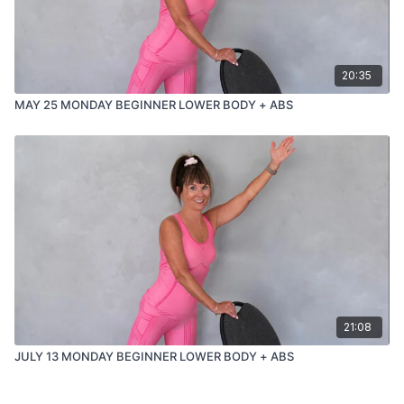
20:35
MAY 25 MONDAY BEGINNER LOWER BODY + ABS
21:08
JULY 13 MONDAY BEGINNER LOWER BODY + ABS