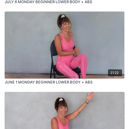
JULY 6 MONDAY BEGINNER LOWER BODY + ABS
21:22
JUNE 1 MONDAY BEGINNER LOWER BODY + ABS