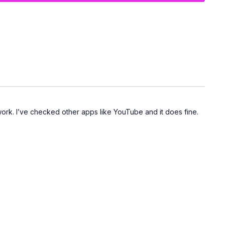
work. I’ve checked other apps like YouTube and it does fine.