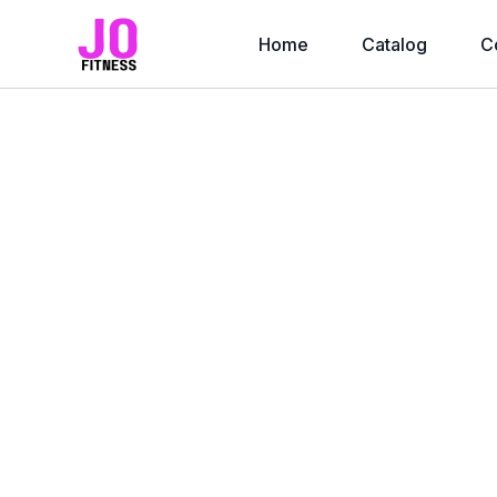
Home
Catalog
C