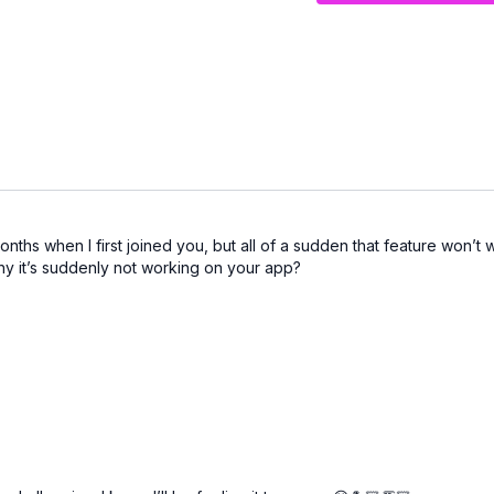
ths when I first joined you, but all of a sudden that feature won’t 
y it’s suddenly not working on your app?