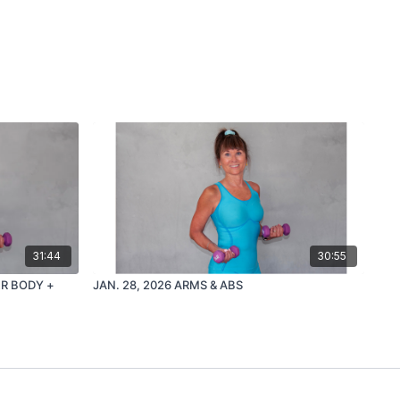
31:44
30:55
ER BODY +
JAN. 28, 2026 ARMS & ABS