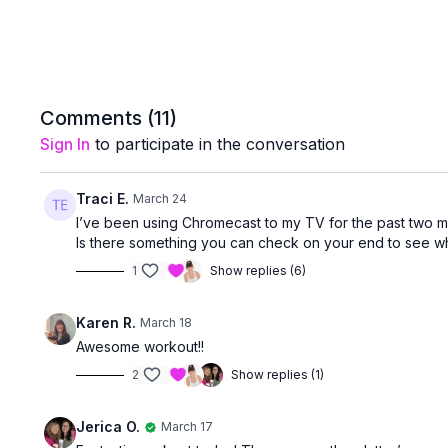
Comments (
11
)
Sign In
to participate in the conversation
Traci E.
March 24
I’ve been using Chromecast to my TV for the past two mon
Is there something you can check on your end to see wh
1
Show replies (6)
Karen R.
March 18
Awesome workout!!
2
Show replies (1)
Jerica O.
March 17