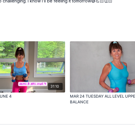
 challenging. I know I’ll be feeling it tomorrow😅💪🏻👏🏻
31:10
JUNE 4
MAR 24 TUESDAY ALL LEVEL UPP
BALANCE