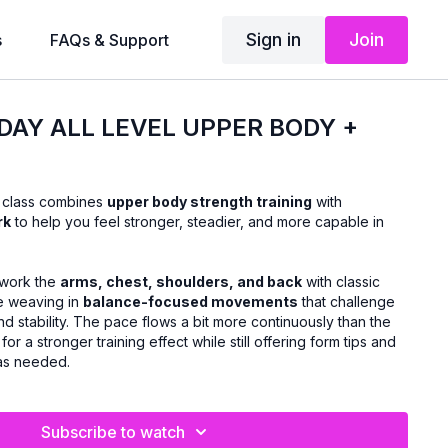
Sign in
Join
s
FAQs & Support
DAY ALL LEVEL UPPER BODY +
s class combines
upper body strength training
with
rk
to help you feel stronger, steadier, and more capable in
l work the
arms, chest, shoulders, and back
with classic
le weaving in
balance-focused movements
that challenge
nd stability. The pace flows a bit more continuously than the
for a stronger training effect while still offering form tips and
 as needed.
Subscribe to watch