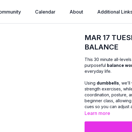
ommunity
Calendar
About
Additional Link
MAR 17 TUES
BALANCE
This 30 minute all-level
purposeful
balance wo
everyday life.
Using
dumbbells
, we’l
strength exercises, whi
coordination, posture, a
beginner class, allowing 
cues so you can adjust
Learn more