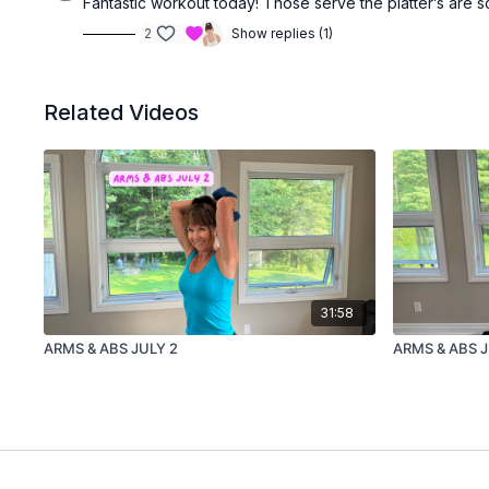
Fantastic workout today! Those serve the platter’s are so
2
Show replies (1)
Related Videos
31:58
ARMS & ABS JULY 2
ARMS & ABS 