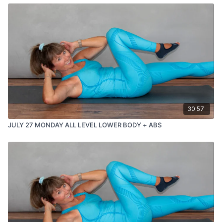
30:57
JULY 27 MONDAY ALL LEVEL LOWER BODY + ABS