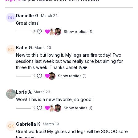
allowing you to work at a level that feels right for you.
Danielle G.
March 24
Great class!
2
Show replies (1)
Katie G.
March 23
New to this but loving it. My legs are fire today! Two
sessions last week but was really sore but aiming for
three this week. Thanks Janet 💪❤️
2
Show replies (1)
Lorie A.
March 23
Wow! This is a new favorite, so good!
2
Show replies (1)
Gabriella K.
March 19
Great workout! My glutes and legs will be SOOOO sore
tomorrow.