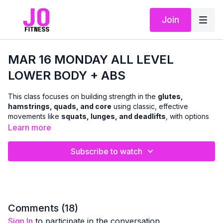
Join
MAR 16 MONDAY ALL LEVEL
LOWER BODY + ABS
This class focuses on building strength in the
glutes,
hamstrings, quads, and core
using classic, effective
movements like
squats, lunges, and deadlifts
, with options
to use
dumbbells or body weight
.
Learn more
We’ll move through a combination of
standing and floor-
Subscribe to watch
based exercises
to challenge the lower body and abs in a
balanced, functional way. The workout is designed to support
everyday strength, stability, and confidence
, with clear
cues so you can adjust intensity as needed.
A
chair can be used for support and modifications
Comments (
18
)
whenever helpful — making this class accessible while still
Sign In
to participate in the conversation