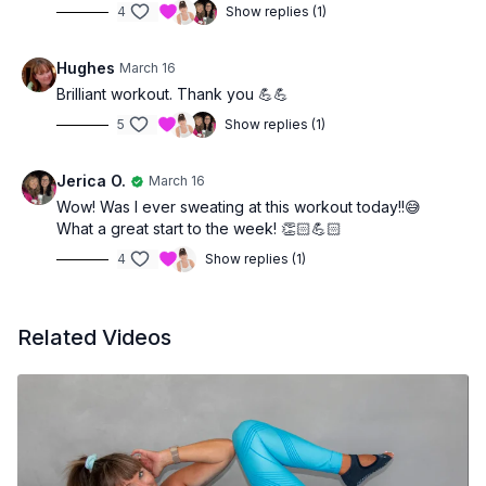
4
Show replies (1)
Hughes
March 16
Brilliant workout. Thank you 💪💪
5
Show replies (1)
Jerica O.
March 16
Wow! Was I ever sweating at this workout today!!😅
What a great start to the week! 👏🏻💪🏻
4
Show replies (1)
Related Videos