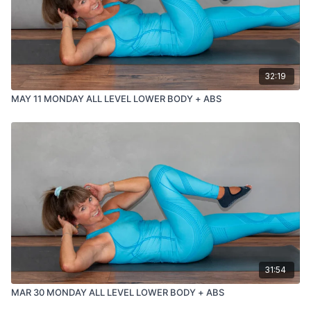
32:19
MAY 11 MONDAY ALL LEVEL LOWER BODY + ABS
31:54
MAR 30 MONDAY ALL LEVEL LOWER BODY + ABS