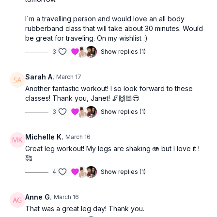
I´m a travelling person and would love an all body
rubberband class that will take about 30 minutes. Would
be great for traveling. On my wishlist :)
3
Show replies (1)
Sarah A.
March 17
Another fantastic workout! I so look forward to these
classes! Thank you, Janet! 🦵🙌🏻😎
3
Show replies (1)
Michelle K.
March 16
Great leg workout! My legs are shaking 🫨 but I love it !
🥰
4
Show replies (1)
Anne G.
March 16
That was a great leg day! Thank you.