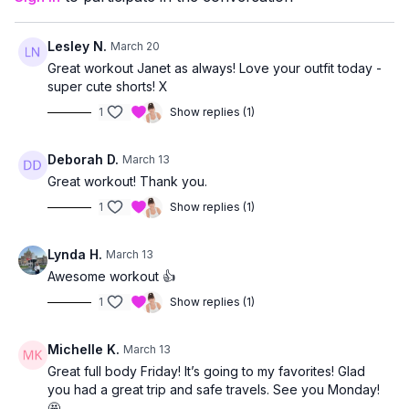
This class is ideal if you:
want a comprehensive, bone-supportive strength session
enjoy a steady, flowing workout
Lesley N.
March 20
want to finish the week feeling strong, capable, and
Great workout Janet as always! Love your outfit today -
confident
super cute shorts! X
1
Show replies (1)
Deborah D.
March 13
Great workout! Thank you.
1
Show replies (1)
Lynda H.
March 13
Awesome workout 👍
1
Show replies (1)
Michelle K.
March 13
Great full body Friday! It’s going to my favorites! Glad
you had a great trip and safe travels. See you Monday!
🤩