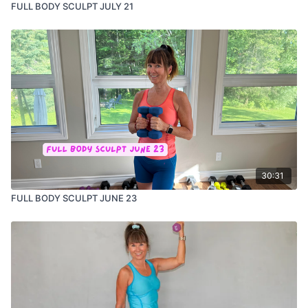
FULL BODY SCULPT JULY 21
30:31
FULL BODY SCULPT JUNE 23