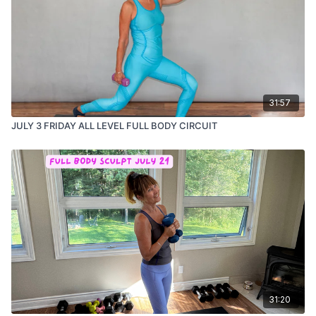
31:57
JULY 3 FRIDAY ALL LEVEL FULL BODY CIRCUIT
31:20