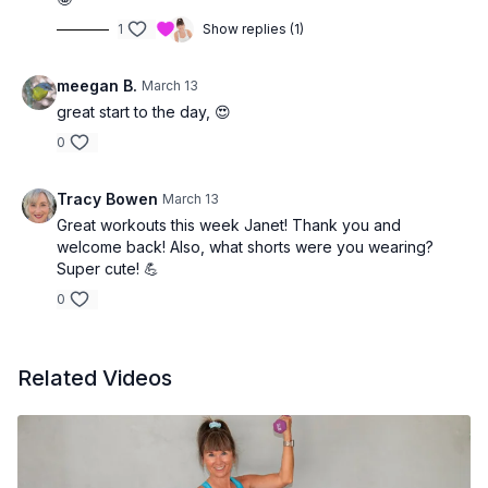
1
Show replies (1)
meegan B.
March 13
great start to the day, 😍
0
Tracy Bowen
March 13
Great workouts this week Janet! Thank you and
welcome back! Also, what shorts were you wearing?
Super cute! 💪
0
Related Videos