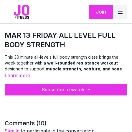
Join
MAR 13 FRIDAY ALL LEVEL FULL
BODY STRENGTH
This 30 minute all-levels full body strength class brings the
week together with a
well-rounded resistance workout
designed to support
muscle strength, posture, and bone
health
.
Learn more
Using
dumbbells
, and incorporating the
chair and mat
as
Subscribe to watch
needed, we’ll work through classic strength exercises that
target all major muscle groups — upper and lower body.
Resistance training is one of the most effective ways to help
maintain bone density and strength as we age
, and this
class provides that stimulus in a smart, adaptable way.
Comments (
10
)
Sign In
to participate in the conversation