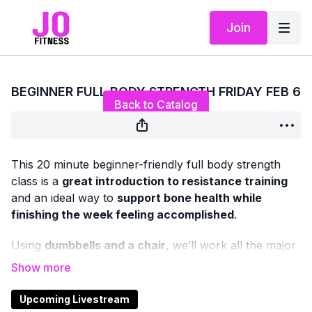
Join
Live stream finished
BEGINNER FULL BODY STRENGTH FRIDAY FEB 6
Back to Catalog
This 20 minute beginner-friendly full body strength
class is a
great introduction to resistance training
and an ideal way to
support bone health while
finishing the week feeling accomplished
.
Using
dumbbells and a chair
, we’ll work all the major
muscle groups in both the
upper and lower body
with
classic, functional strength exercises — all
standing
or chair-based
, with
no floor work
.
Upcoming Livestream