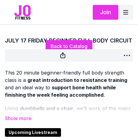
Join
Live stream finished
JULY 17 FRIDAY BEGINNER FULL BODY CIRCUIT
Back to Catalog
This 20 minute beginner-friendly full body strength
class is a
great introduction to resistance training
and an ideal way to
support bone health while
finishing the week feeling accomplished
.
Using
dumbbells and a chair
, we’ll work all the major
muscle groups in both the
upper and lower body
with
classic, functional strength exercises — all
standing
or chair-based
, with
no floor work
.
Upcoming Livestream