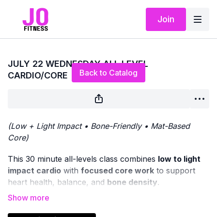
Join
Live stream finished
JULY 22 WEDNESDAY ALL LEVEL
Back to Catalog
CARDIO/CORE
(Low + Light Impact • Bone-Friendly • Mat-Based
Core)
This 30 minute all-levels class combines
low to light
impact cardio
with
focused core work
to support
heart health, balance, and
bone density
.
We’ll begin with
standing cardio movements
, offering
options to increase intensity through light impact if