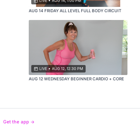
LIVE
•
AUG 14, 1:00 PM
AUG 14 FRIDAY ALL LEVEL FULL BODY CIRCUIT
LIVE
•
AUG 12, 12:30 PM
AUG 12 WEDNESDAY BEGINNER CARDIO + CORE
Get the app ->