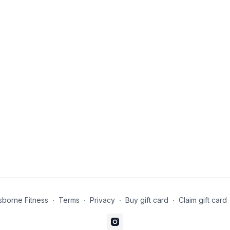
borne Fitness
∙
Terms
∙
Privacy
∙
Buy gift card
∙
Claim gift card