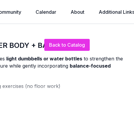
ommunity
Calendar
About
Additional Link
Live stream finished
ER BODY + BALANCE
Back to Catalog
ses
light dumbbells or water bottles
to strengthen the
ure while gently incorporating
balance-focused
g exercises (no floor work)