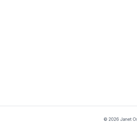
© 2026 Janet Os