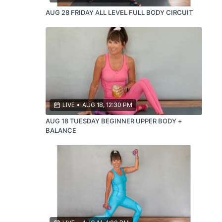
AUG 28 FRIDAY ALL LEVEL FULL BODY CIRCUIT
LIVE
•
AUG 18, 12:30 PM
AUG 18 TUESDAY BEGINNER UPPER BODY +
BALANCE