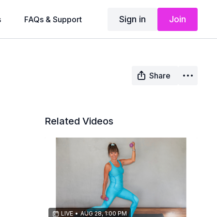
Sign in
Join
s
FAQs & Support
Share
Related Videos
LIVE
•
AUG 28, 1:00 PM