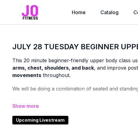
Home
Catalog
C
JULY 28 TUESDAY BEGINNER UPP
This 20 minute beginner-friendly upper body class u
arms, chest, shoulders, and back
, and improve post
movements
throughout.
We will be doing a combination of seated and standin
This class is ideal if you’re:
newer to strength training
returning after a break or injury
Upcoming Livestream