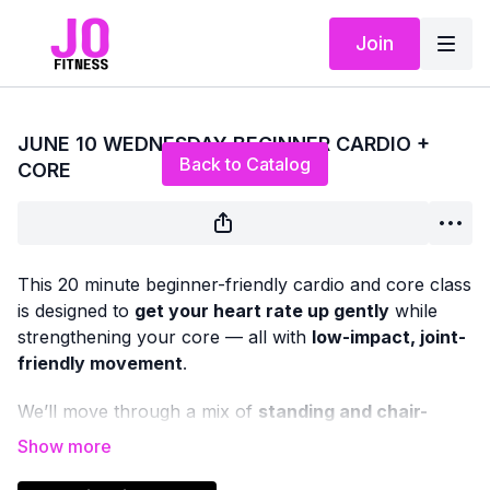
Join
Live stream finished
JUNE 10 WEDNESDAY BEGINNER CARDIO +
Back to Catalog
CORE
This 20 minute beginner-friendly cardio and core class
is designed to
get your heart rate up gently
while
strengthening your core — all with
low-impact, joint-
friendly movement
.
We’ll move through a mix of
standing and chair-
based cardio
, paired with
upright and seated core
work
to support balance, posture, and everyday