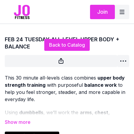
Join
Live stream finished
FEB 24 TUESDAY ALL LEVEL UPPER BODY +
Back to Catalog
BALANCE
This 30 minute all-levels class combines
upper body
strength training
with purposeful
balance work
to
help you feel stronger, steadier, and more capable in
everyday life.
Using
dumbbells
, we’ll work the
arms, chest,
shoulders, and back
with classic strength exercises,
while weaving in
balance-focused movements
that