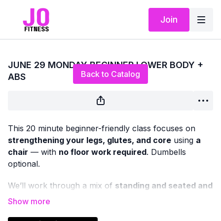
Join
Live stream finished
JUNE 29 MONDAY BEGINNER LOWER BODY +
Back to Catalog
ABS
This 20 minute beginner-friendly class focuses on
strengthening your legs, glutes, and core
using
a
chair
— with
no floor work required
. Dumbells
optional.
We’ll work through a mix of
standing and seated and
chair-supported exercises
designed to improve
lower-body strength, balance, and stability, while also