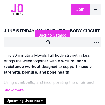
Join
Live stream finished
JUNE 5 FRIDAY ALL LEVEL FULL BODY CIRCUIT
Back to Catalog
This 30 minute all-levels full body strength class
brings the week together with a
well-rounded
resistance workout
designed to support
muscle
strength, posture, and bone health
.
Using
dumbbells
, and incorporating the
chair and
mat
as needed, we’ll work through classic strength
exercises that target all major muscle groups — upper
and lower body.
Upcoming Livestream