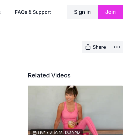
Sign in
Join
s
FAQs & Support
Share
Related Videos
LIVE
•
AUG 18, 12:30 PM