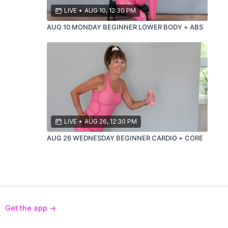
LIVE
•
AUG 10, 12:30 PM
AUG 10 MONDAY BEGINNER LOWER BODY + ABS
LIVE
•
AUG 26, 12:30 PM
AUG 26 WEDNESDAY BEGINNER CARDIO + CORE
Get the app ->