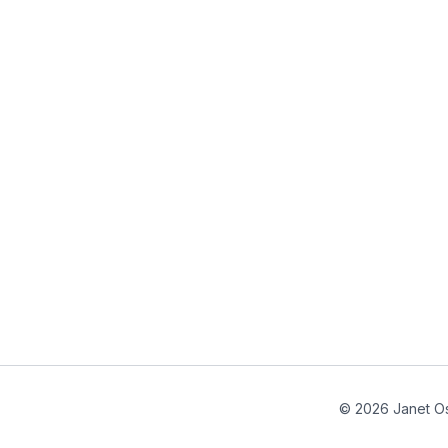
© 2026 Janet Os