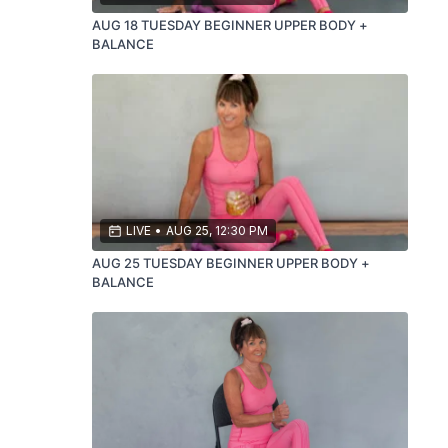
AUG 18 TUESDAY BEGINNER UPPER BODY +
BALANCE
LIVE
•
AUG 25, 12:30 PM
AUG 25 TUESDAY BEGINNER UPPER BODY +
BALANCE