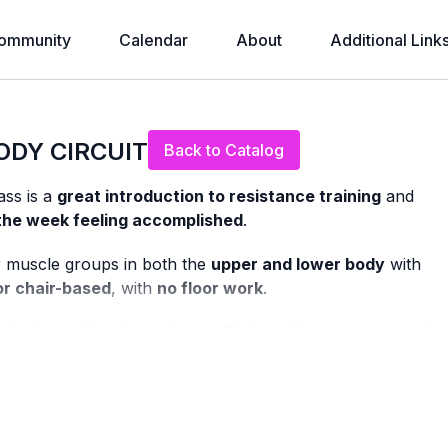
ommunity
Calendar
About
Additional Link
Live stream finished
ODY CIRCUIT
Back to Catalog
ass is a
great introduction to resistance training
and
 the week feeling accomplished
.
or muscle groups in both the
upper and lower body
with
or chair-based
, with
no floor work
.
ning bone density and overall strength as we age
, and
n safely and confidently.
making this class perfect if you’re: