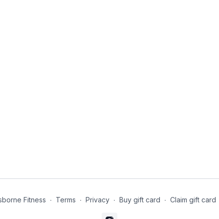
borne Fitness
∙
Terms
∙
Privacy
∙
Buy gift card
∙
Claim gift card