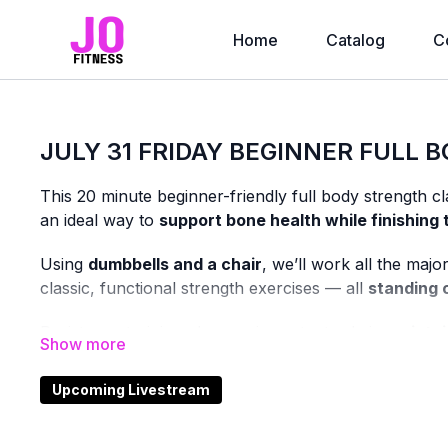
Home
Catalog
C
JULY 31 FRIDAY BEGINNER FULL B
This 20 minute beginner-friendly full body strength cl
an ideal way to
support bone health while finishing
Using
dumbbells and a chair
, we’ll work all the maj
classic, functional strength exercises — all
standing 
Resistance training plays an important role in
maintai
this class is designed to help you build that foundatio
Upcoming Livestream
You’ll receive plenty of
form cues and helpful tips
, 
new to strength training