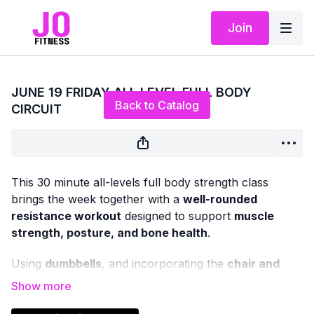
Join
Live stream finished
JUNE 19 FRIDAY ALL LEVEL FULL BODY
Back to Catalog
CIRCUIT
This 30 minute all-levels full body strength class
brings the week together with a
well-rounded
resistance workout
designed to support
muscle
strength, posture, and bone health
.
Using
dumbbells
, and incorporating the
chair and
mat
as needed, we’ll work through classic strength
exercises that target all major muscle groups — upper