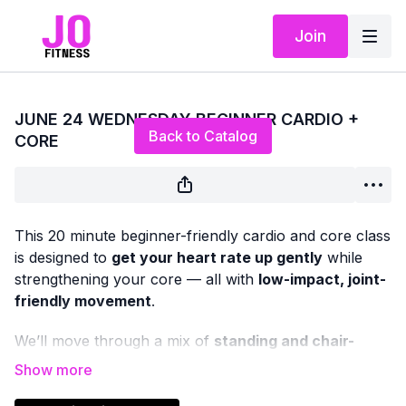
Join
Live stream finished
JUNE 24 WEDNESDAY BEGINNER CARDIO +
Back to Catalog
CORE
This 20 minute beginner-friendly cardio and core class
is designed to
get your heart rate up gently
while
strengthening your core — all with
low-impact, joint-
friendly movement
.
We’ll move through a mix of
standing and chair-
based cardio
, paired with
upright and seated core
work
to support balance, posture, and everyday