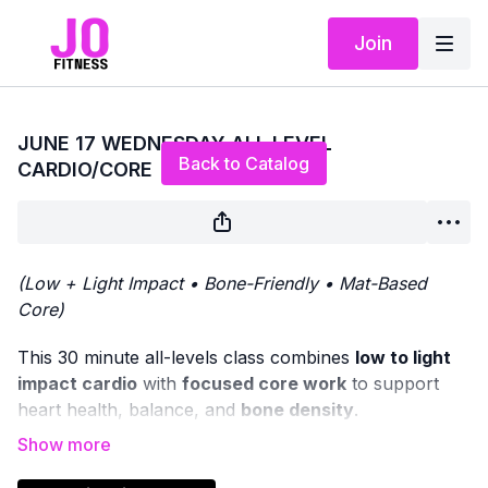
Join
Live stream finished
JUNE 17 WEDNESDAY ALL LEVEL
Back to Catalog
CARDIO/CORE
(Low + Light Impact • Bone-Friendly • Mat-Based
Core)
This 30 minute all-levels class combines
low to light
impact cardio
with
focused core work
to support
heart health, balance, and
bone density
.
We’ll begin with
standing cardio movements
, offering
options to increase intensity through light impact if