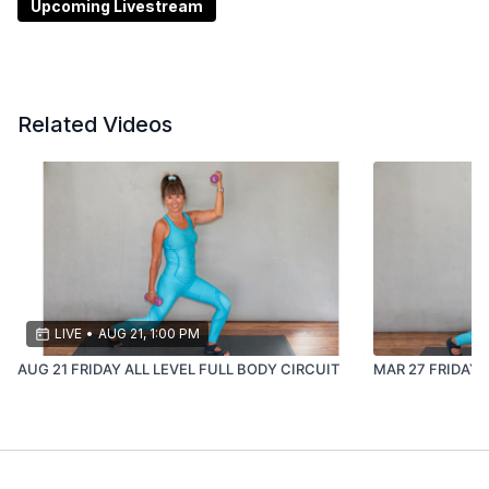
Upcoming Livestream
This class is ideal if you’re:
newer to strength training
returning after a break or injury
Related Videos
LIVE
•
AUG 21, 1:00 PM
AUG 21 FRIDAY ALL LEVEL FULL BODY CIRCUIT
MAR 27 FRIDAY 