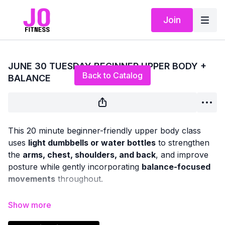
Join
Live stream finished
JUNE 30 TUESDAY BEGINNER UPPER BODY +
Back to Catalog
BALANCE
This 20 minute beginner-friendly upper body class
uses
light dumbbells or water bottles
to strengthen
the
arms, chest, shoulders, and back
, and improve
posture while gently incorporating
balance-focused
movements
throughout.
We will be doing a combination of seated and standing
exercises (no floor work)