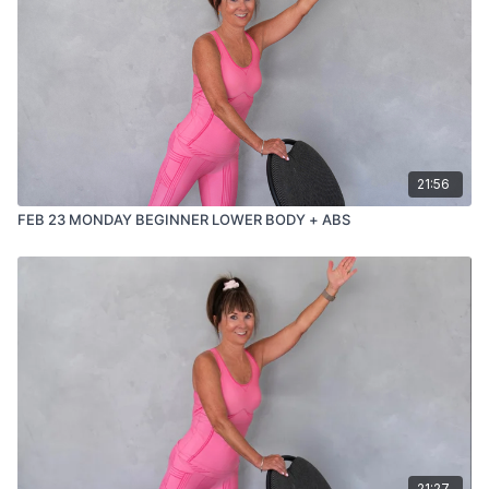
managing joint concerns
or prefer workouts that stay upright and accessible
You’ll finish feeling strong, supported, and accomplished —
without having to get up and down from the floor.
21:56
FEB 23 MONDAY BEGINNER LOWER BODY + ABS
21:27