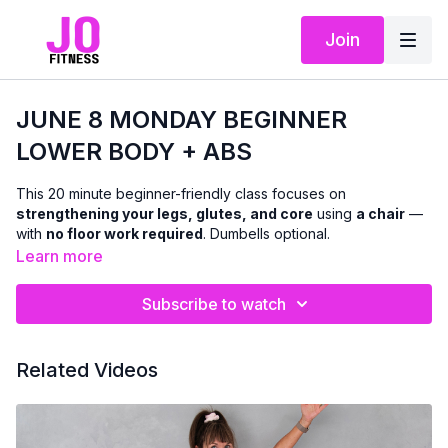
Join
JUNE 8 MONDAY BEGINNER
LOWER BODY + ABS
This 20 minute beginner-friendly class focuses on
strengthening your legs, glutes, and core
using
a chair
—
with
no floor work required
. Dumbells optional.
Learn more
We’ll work through a mix of
standing and seated and chair-
supported exercises
designed to improve lower-body
Subscribe to watch
strength, balance, and stability, while also targeting the abs
with
standing and seated core work
. Modifications and
support options are offered throughout so you can move with
Related Videos
confidence and stay within a pain-free range.
This class is ideal if you’re:
easing into strength training