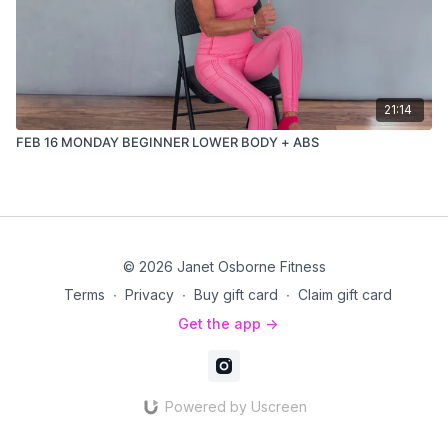
21:14
FEB 16 MONDAY BEGINNER LOWER BODY + ABS
© 2026 Janet Osborne Fitness
Terms
∙
Privacy
∙
Buy gift card
∙
Claim gift card
Get the app ->
Powered by Uscreen