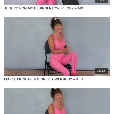
JUNE 22 MONDAY BEGINNER LOWER BODY + ABS
21:30
MAR 30 MONDAY BEGINNER LOWER BODY + ABS