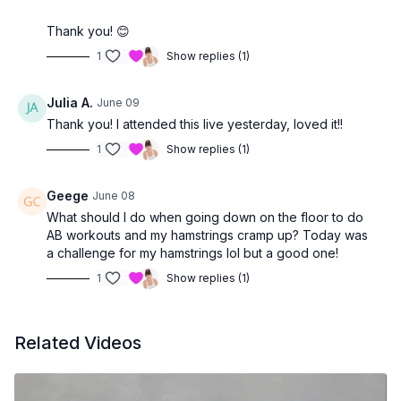
Thank you! 😊
1
Show replies (1)
Julia A.
June 09
Thank you! I attended this live yesterday, loved it!!
1
Show replies (1)
Geege
June 08
What should I do when going down on the floor to do
AB workouts and my hamstrings cramp up? Today was
a challenge for my hamstrings lol but a good one!
1
Show replies (1)
Related Videos