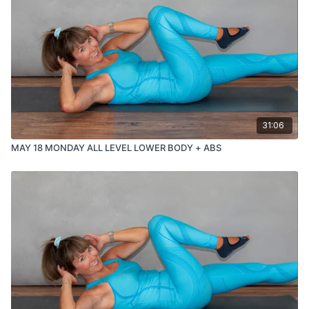
31:06
MAY 18 MONDAY ALL LEVEL LOWER BODY + ABS