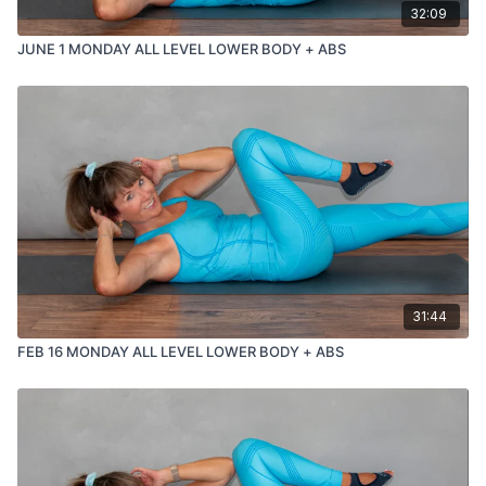
32:09
JUNE 1 MONDAY ALL LEVEL LOWER BODY + ABS
31:44
FEB 16 MONDAY ALL LEVEL LOWER BODY + ABS