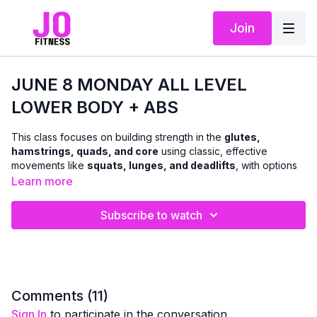
Join
JUNE 8 MONDAY ALL LEVEL
LOWER BODY + ABS
This class focuses on building strength in the
glutes,
hamstrings, quads, and core
using classic, effective
movements like
squats, lunges, and deadlifts
, with options
to use
dumbbells or body weight
.
Learn more
We’ll move through a combination of
standing and floor-
Subscribe to watch
based exercises
to challenge the lower body and abs in a
balanced, functional way. The workout is designed to support
everyday strength, stability, and confidence
, with clear
cues so you can adjust intensity as needed.
A
chair can be used for support and modifications
Comments (
11
)
whenever helpful — making this class accessible while still
Sign In
to participate in the conversation