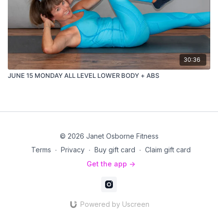
30:36
JUNE 15 MONDAY ALL LEVEL LOWER BODY + ABS
© 2026 Janet Osborne Fitness
Terms
∙
Privacy
∙
Buy gift card
∙
Claim gift card
Get the app ->
Powered by Uscreen