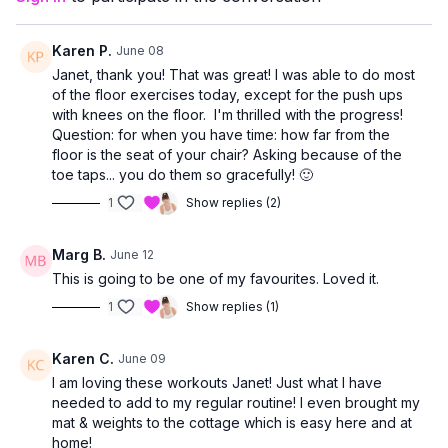
allowing you to work at a level that feels right for you.
Karen P.
June 08
Janet, thank you! That was great! I was able to do most
of the floor exercises today, except for the push ups
with knees on the floor. I'm thrilled with the progress!
Question: for when you have time: how far from the
floor is the seat of your chair? Asking because of the
toe taps... you do them so gracefully! 🙂
1
Show replies (2)
Marg B.
June 12
This is going to be one of my favourites. Loved it.
1
Show replies (1)
Karen C.
June 09
I am loving these workouts Janet! Just what I have
needed to add to my regular routine! I even brought my
mat & weights to the cottage which is easy here and at
home!