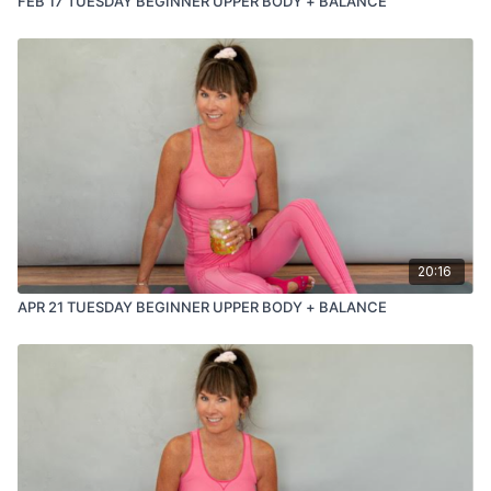
FEB 17 TUESDAY BEGINNER UPPER BODY + BALANCE
20:16
APR 21 TUESDAY BEGINNER UPPER BODY + BALANCE