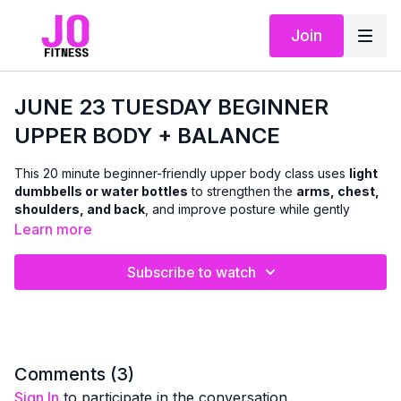
Join
JUNE 23 TUESDAY BEGINNER
UPPER BODY + BALANCE
This 20 minute beginner-friendly upper body class uses
light
dumbbells or water bottles
to strengthen the
arms, chest,
shoulders, and back
, and improve posture while gently
incorporating
balance-focused movements
throughout.
Learn more
We will be doing a combination of seated and standing
Subscribe to watch
exercises (no floor work)
This class is ideal if you’re:
newer to strength training
returning after a break or injury
Comments (
3
)
Sign In
to participate in the conversation