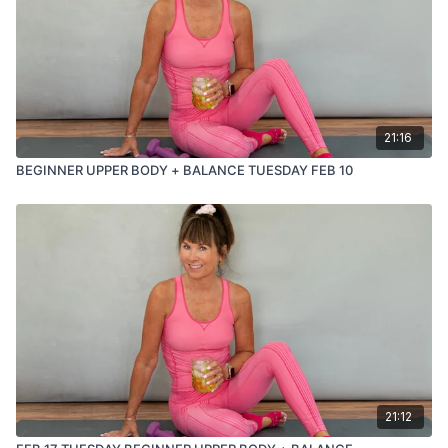
21:16
BEGINNER UPPER BODY + BALANCE TUESDAY FEB 10
21:12