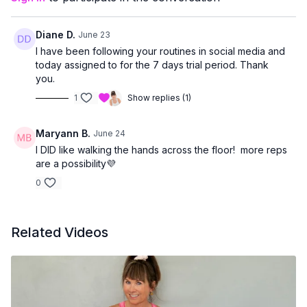
Diane D.
June 23
I have been following your routines in social media and
today assigned to for the 7 days trial period. Thank
you.
1
Show replies (1)
Maryann B.
June 24
I DID like walking the hands across the floor! more reps
are a possibility💜
0
Related Videos