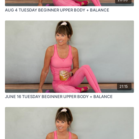
AUG 4 TUESDAY BEGINNER UPPER BODY + BALANCE
21:15
JUNE 16 TUESDAY BEGINNER UPPER BODY + BALANCE