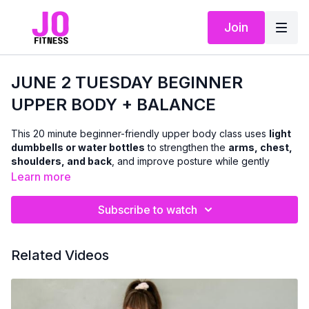
Join
JUNE 2 TUESDAY BEGINNER
UPPER BODY + BALANCE
This 20 minute beginner-friendly upper body class uses
light
dumbbells or water bottles
to strengthen the
arms, chest,
shoulders, and back
, and improve posture while gently
incorporating
balance-focused movements
throughout.
Learn more
We will be doing a combination of seated and standing
Subscribe to watch
exercises (no floor work)
This class is ideal if you’re:
Related Videos
newer to strength training
returning after a break or injury