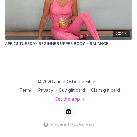
20:49
APR 28 TUESDAY BEGINNER UPPER BODY + BALANCE
© 2026 Janet Osborne Fitness
Terms
∙
Privacy
∙
Buy gift card
∙
Claim gift card
Get the app ->
Powered by Uscreen