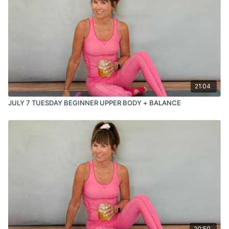
21:04
JULY 7 TUESDAY BEGINNER UPPER BODY + BALANCE
20:50