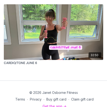
32:50
CARDIO/TONE JUNE 6
© 2026 Janet Osborne Fitness
Terms
∙
Privacy
∙
Buy gift card
∙
Claim gift card
Get the app ->