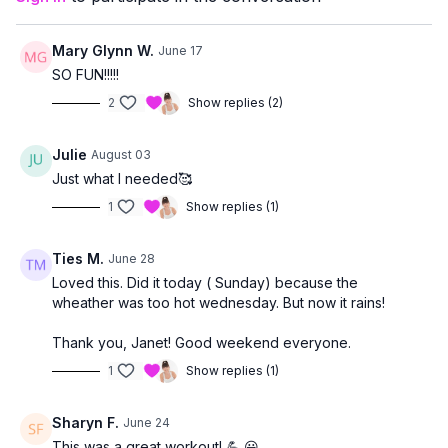
This class is a great fit if you:
enjoy a steady, energizing cardio workout
Mary Glynn W.
June 17
want light impact to support bone health
SO FUN!!!!!
are comfortable transitioning to the mat for core work
2
Show replies (2)
Julie
August 03
Just what I needed🥰
1
Show replies (1)
Ties M.
June 28
Loved this. Did it today ( Sunday) because the
wheather was too hot wednesday. But now it rains!
Thank you, Janet! Good weekend everyone.
1
Show replies (1)
Sharyn F.
June 24
This was a great workout! 💪 😃