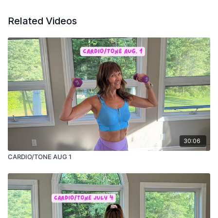
Related Videos
30:06
CARDIO/TONE AUG 1