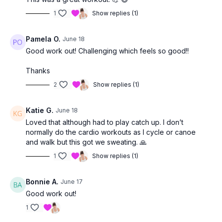
1
Show replies (1)
Pamela O.
June 18
Good work out! Challenging which feels so good!!
Thanks
2
Show replies (1)
Katie G.
June 18
Loved that although had to play catch up. I don’t
normally do the cardio workouts as I cycle or canoe
and walk but this got we sweating. 🙏
1
Show replies (1)
Bonnie A.
June 17
Good work out!
1