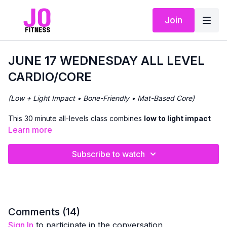
Join
JUNE 17 WEDNESDAY ALL LEVEL
CARDIO/CORE
(Low + Light Impact • Bone-Friendly • Mat-Based Core)
This 30 minute all-levels class combines
low to light impact
cardio
with
focused core work
to support heart health,
Learn more
balance, and
bone density
.
Subscribe to watch
We’ll begin with
standing cardio movements
, offering
options to increase intensity through light impact if appropriate
for you. Filtering in core focused work on and off the mat.
The workout flows continuously, with clear cues so you can
adjust impact and intensity based on how your body feels that
Comments (
14
)
day.
Sign In
to participate in the conversation