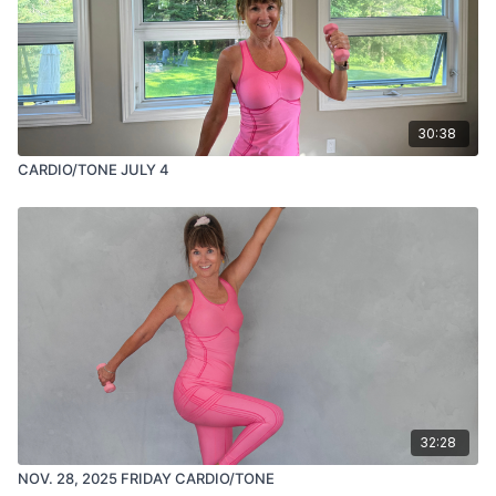
30:38
CARDIO/TONE JULY 4
32:28
NOV. 28, 2025 FRIDAY CARDIO/TONE