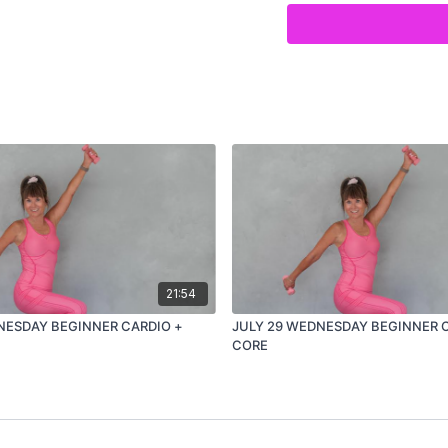
21:54
NESDAY BEGINNER CARDIO +
JULY 29 WEDNESDAY BEGINNER 
CORE