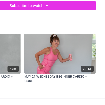
Subscribe to watch
21:10
20:43
CARDIO +
MAY 27 WEDNESDAY BEGINNER CARDIO +
CORE