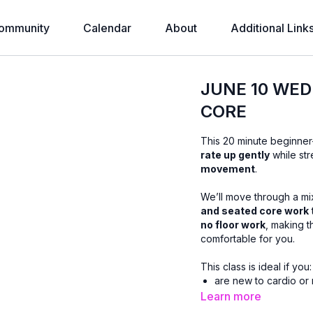
ommunity
Calendar
About
Additional Link
JUNE 10 WED
CORE
This 20 minute beginner
rate up gently
while str
movement
.
We’ll move through a mi
and seated core work
no floor work
, making t
comfortable for you.
This class is ideal if you:
are new to cardio or 
prefer low-impact m
Learn more
want core strength wi