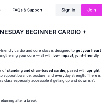
Sign in
Join
s
FAQs & Support
NESDAY BEGINNER CARDIO +
-friendly cardio and core class is designed to
get your heart
engthening your core — all with
low-impact, joint-friendly
x of
standing and chair-based cardio
, paired with
upright
to support balance, posture, and everyday strength. There is
his class especially accessible if getting up and down isn’t
returning after a break
ovement
thout floor exercises