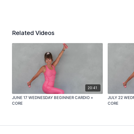
Related Videos
20:41
JUNE 17 WEDNESDAY BEGINNER CARDIO +
JULY 22 WED
CORE
CORE