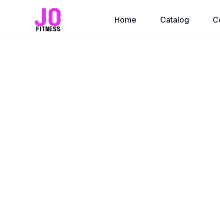
Home
Catalog
C