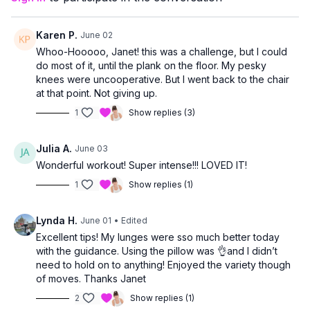
allowing you to work at a level that feels right for you.
Karen P.
June 02
Whoo-Hooooo, Janet! this was a challenge, but I could
do most of it, until the plank on the floor. My pesky
knees were uncooperative. But I went back to the chair
at that point. Not giving up.
1
Show replies (3)
Julia A.
June 03
Wonderful workout! Super intense!!! LOVED IT!
1
Show replies (1)
Lynda H.
June 01
• Edited
Excellent tips! My lunges were sso much better today
with the guidance. Using the pillow was 👌and I didn’t
need to hold on to anything! Enjoyed the variety though
of moves. Thanks Janet
2
Show replies (1)