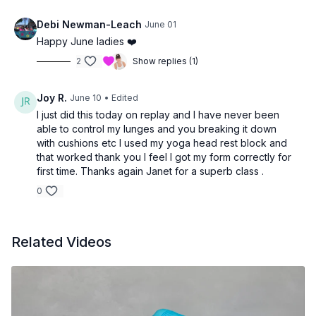
Debi Newman-Leach
June 01
Happy June ladies ❤️
2
Show replies (1)
Joy R.
June 10
• Edited
I just did this today on replay and I have never been
able to control my lunges and you breaking it down
with cushions etc I used my yoga head rest block and
that worked thank you I feel I got my form correctly for
first time. Thanks again Janet for a superb class .
0
Related Videos