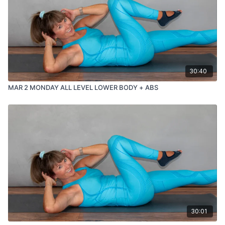
30:40
MAR 2 MONDAY ALL LEVEL LOWER BODY + ABS
30:01