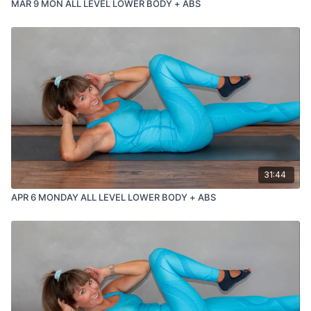
MAR 9 MON ALL LEVEL LOWER BODY + ABS
31:44
APR 6 MONDAY ALL LEVEL LOWER BODY + ABS