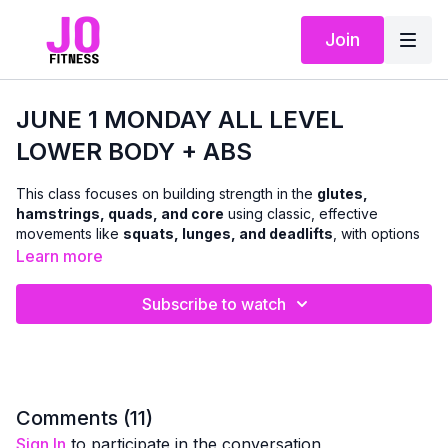
Join
JUNE 1 MONDAY ALL LEVEL
LOWER BODY + ABS
This class focuses on building strength in the
glutes,
hamstrings, quads, and core
using classic, effective
movements like
squats, lunges, and deadlifts
, with options
to use
dumbbells or body weight
.
Learn more
We’ll move through a combination of
standing and floor-
Subscribe to watch
based exercises
to challenge the lower body and abs in a
balanced, functional way. The workout is designed to support
everyday strength, stability, and confidence
, with clear
cues so you can adjust intensity as needed.
A
chair can be used for support and modifications
Comments (
11
)
whenever helpful — making this class accessible while still
Sign In
to participate in the conversation