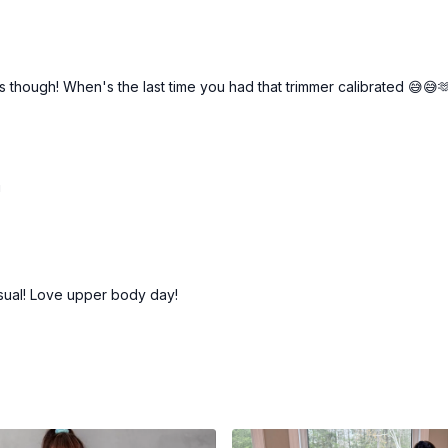
ns though! When's the last time you had that trimmer calibrated 😅😅
!
sual! Love upper body day!