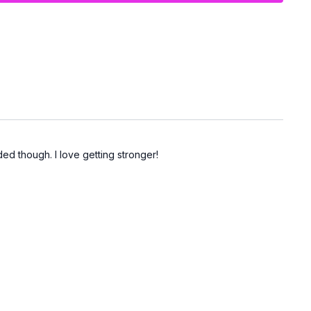
d though. I love getting stronger!