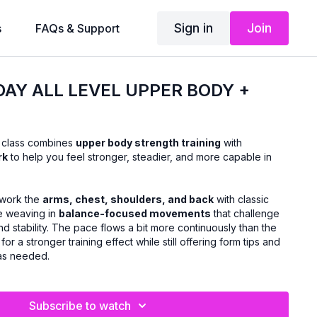
Sign in
Join
s
FAQs & Support
DAY ALL LEVEL UPPER BODY +
s class combines
upper body strength training
with
rk
to help you feel stronger, steadier, and more capable in
l work the
arms, chest, shoulders, and back
with classic
le weaving in
balance-focused movements
that challenge
nd stability. The pace flows a bit more continuously than the
for a stronger training effect while still offering form tips and
 as needed.
Subscribe to watch