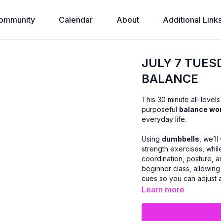
ommunity
Calendar
About
Additional Link
JULY 7 TUES
BALANCE
This 30 minute all-level
purposeful
balance wo
everyday life.
Using
dumbbells
, we’l
strength exercises, whi
coordination, posture, a
beginner class, allowing 
cues so you can adjust
Learn more