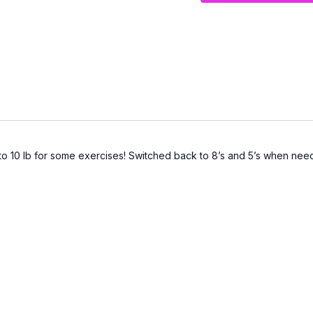
o 10 lb for some exercises! Switched back to 8’s and 5’s when neede