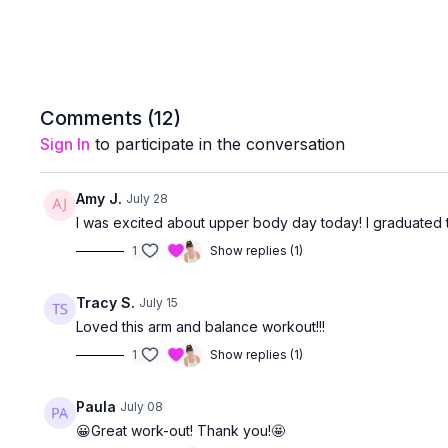
Comments (
12
)
Sign In
to participate in the conversation
Amy J.
July 28
I was excited about upper body day today! I graduated t
1
Show replies (1)
Tracy S.
July 15
Loved this arm and balance workout!!!
1
Show replies (1)
Paula
July 08
😀Great work-out! Thank you!🤩