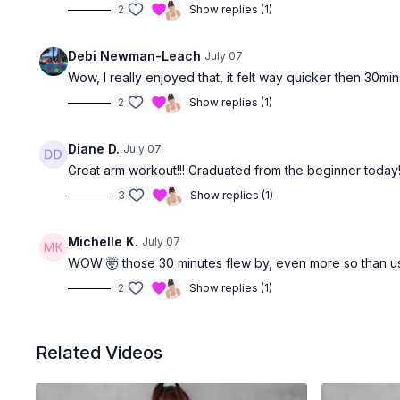
2
Show replies (1)
Debi Newman-Leach
July 07
Wow, I really enjoyed that, it felt way quicker then 30mi
2
Show replies (1)
Diane D.
July 07
Great arm workout!!! Graduated from the beginner today
3
Show replies (1)
Michelle K.
July 07
WOW 🤯 those 30 minutes flew by, even more so than u
2
Show replies (1)
Related Videos