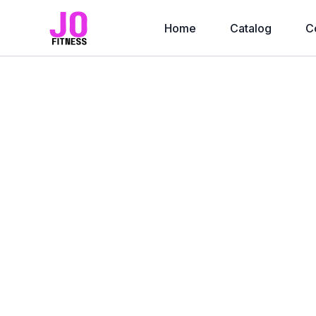
Home
Catalog
C