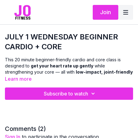
Join
JULY 1 WEDNESDAY BEGINNER
CARDIO + CORE
This 20 minute beginner-friendly cardio and core class is
designed to
get your heart rate up gently
while
strengthening your core — all with
low-impact, joint-friendly
movement
.
Learn more
We’ll move through a mix of
standing and chair-based
Subscribe to watch
cardio
, paired with
upright and seated core work
to support
balance, posture, and everyday strength. There is
no floor
work
, making this class especially accessible if getting up and
down isn’t comfortable for you.
This class is ideal if you:
Comments (
2
)
are new to cardio or returning after a break
Sign In
to participate in the conversation