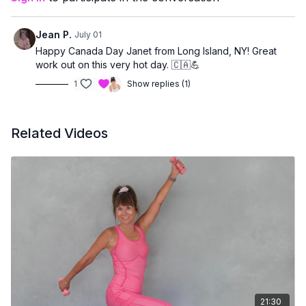
prefer low-impact movement
want core strength without floor exercises
Jean P.
July 01
Happy Canada Day Janet from Long Island, NY! Great
work out on this very hot day. 🇨🇦💪
1
Show replies (1)
Related Videos
21:30