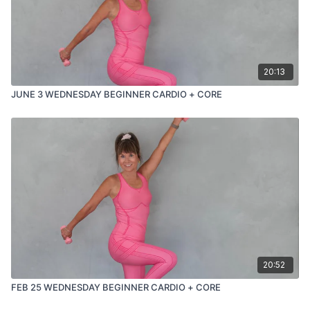
20:13
JUNE 3 WEDNESDAY BEGINNER CARDIO + CORE
20:52
FEB 25 WEDNESDAY BEGINNER CARDIO + CORE