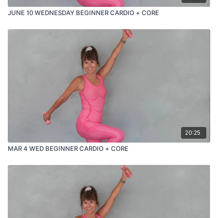
JUNE 10 WEDNESDAY BEGINNER CARDIO + CORE
20:25
MAR 4 WED BEGINNER CARDIO + CORE