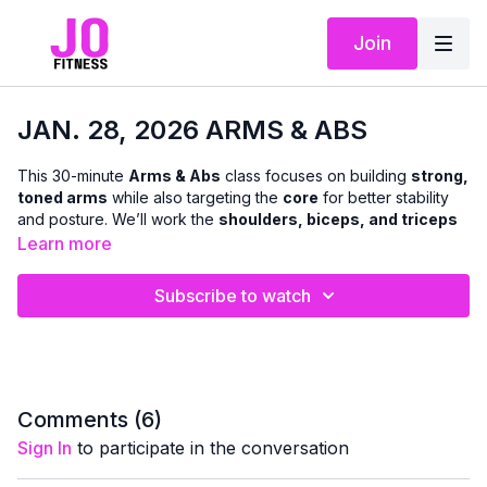
Join
JAN. 28, 2026 ARMS & ABS
This 30-minute
Arms & Abs
class focuses on building
strong,
toned arms
while also targeting the
core
for better stability
and posture. We’ll work the
shoulders, biceps, and triceps
using classic, effective exercises that deliver results without
Learn more
complexity.
Subscribe to watch
You’ll use
dumbbells only
, with a
chair available for
modifications
if you prefer not to get on the floor or kneel. I’ll
offer options throughout so you can adjust the intensity and
move at your own pace — making this class suitable for all
fitness levels.
Comments (
6
)
This workout is a community favorite for a reason: it’s focused,
Sign In
to participate in the conversation
effective, and leaves you feeling strong, confident, and
accomplished 💛