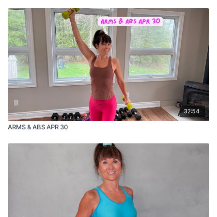
32:54
ARMS & ABS APR 30