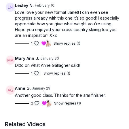
Lesley N.
February 10
Love love your new format Janet! I can even see
progress already with this one it’s so good! I especially
appreciate how you give what weight you’re using.
Hope you enjoyed your cross country skiiing too you
are an inspiration! Xxx
1
Show replies (1)
Mary Ann J.
January 30
Ditto on what Anne Gallagher said!
1
Show replies (1)
Anne G.
January 29
Another good class. Thanks for the arm finisher.
2
Show replies (1)
Related Videos