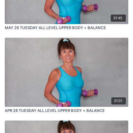
31:45
MAY 26 TUESDAY ALL LEVEL UPPER BODY + BALANCE
31:01
APR 28 TUESDAY ALL LEVEL UPPER BODY + BALANCE