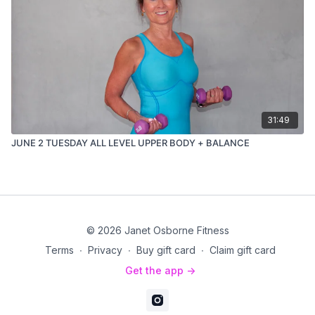
31:49
JUNE 2 TUESDAY ALL LEVEL UPPER BODY + BALANCE
© 2026 Janet Osborne Fitness
Terms
∙
Privacy
∙
Buy gift card
∙
Claim gift card
Get the app ->