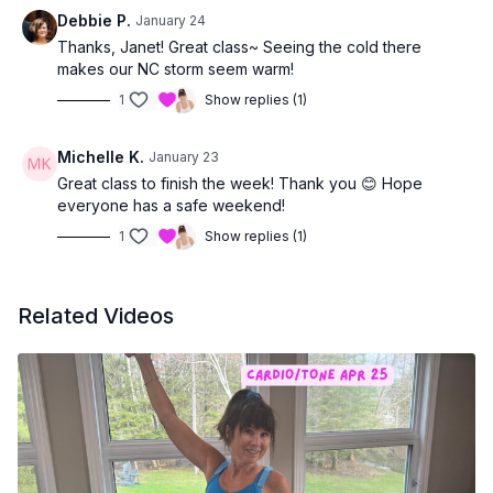
the rest of the day 💛
Debbie P.
January 24
Thanks, Janet! Great class~ Seeing the cold there
makes our NC storm seem warm!
1
Show replies (1)
Michelle K.
January 23
Great class to finish the week! Thank you 😊 Hope
everyone has a safe weekend!
1
Show replies (1)
Related Videos