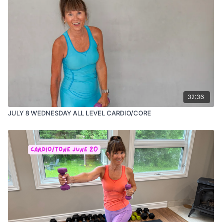
32:36
JULY 8 WEDNESDAY ALL LEVEL CARDIO/CORE