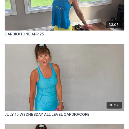
33:03
CARDIO/TONE APR 25
30:57
JULY 15 WEDNESDAY ALL LEVEL CARDIO/CORE