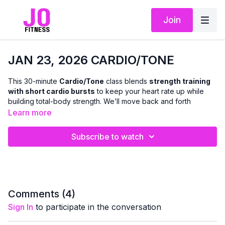
Join
JAN 23, 2026 CARDIO/TONE
This 30-minute
Cardio/Tone
class blends
strength training
with short cardio bursts
to keep your heart rate up while
building total-body strength. We’ll move back and forth
between toning exercises and cardio intervals using a
Learn more
combination of
light to medium dumbbells
.
Resistance
bands are optional
for added variety.
Subscribe to watch
The workout is
fun, fast-paced, and adaptable
, with plenty
of
modifications offered
so you can work at a level that
feels right for your body — whether you want to keep it lighter
or push a little harder.
Comments (
4
)
This class is great for
supporting bone density, boosting
Sign In
to participate in the conversation
metabolism, and improving cardiovascular fitness
, all
while leaving you feeling
energized and accomplished
for