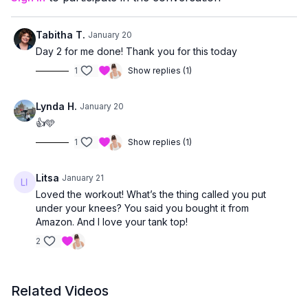
A great place to start, reset, or build a strong foundation 💛
Tabitha T.
January 20
Day 2 for me done! Thank you for this today
1
Show replies (1)
Lynda H.
January 20
👍🩵
1
Show replies (1)
Litsa
January 21
Loved the workout! What’s the thing called you put
under your knees? You said you bought it from
Amazon. And I love your tank top!
2
Related Videos