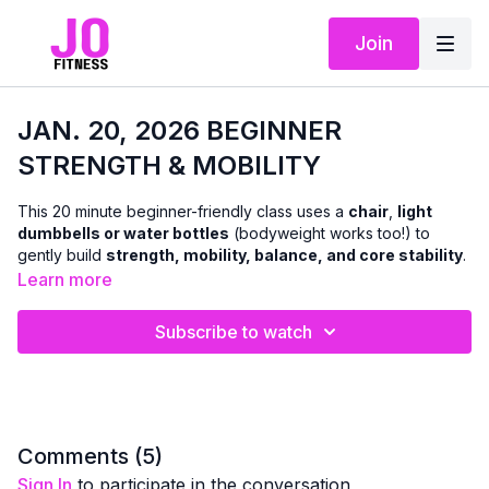
Join
JAN. 20, 2026 BEGINNER
STRENGTH & MOBILITY
This 20 minute beginner-friendly class uses a
chair
,
light
dumbbells or water bottles
(bodyweight works too!) to
gently build
strength, mobility, balance, and core stability
.
We’ll focus on learning proper
movement patterns
to
Learn more
strengthen both the upper and lower body in a safe,
supportive way.
Subscribe to watch
You’ll move at
your own pace
, with plenty of guidance and
modifications you can carry into the all-level classes
when you’re ready. This workout is designed to help you feel
confident and capable — and we
do not get down on the
floor
.
Comments (
5
)
Sign In
to participate in the conversation