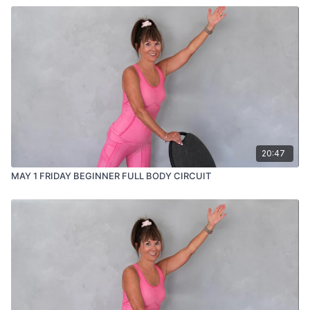
20:47
MAY 1 FRIDAY BEGINNER FULL BODY CIRCUIT