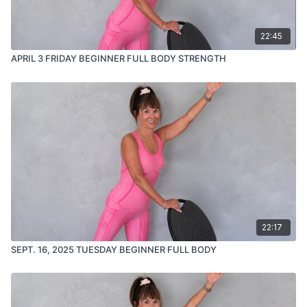
22:45
APRIL 3 FRIDAY BEGINNER FULL BODY STRENGTH
22:17
SEPT. 16, 2025 TUESDAY BEGINNER FULL BODY