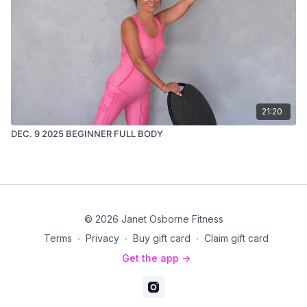
21:20
DEC. 9 2025 BEGINNER FULL BODY
© 2026 Janet Osborne Fitness
Terms
∙
Privacy
∙
Buy gift card
∙
Claim gift card
Get the app ->