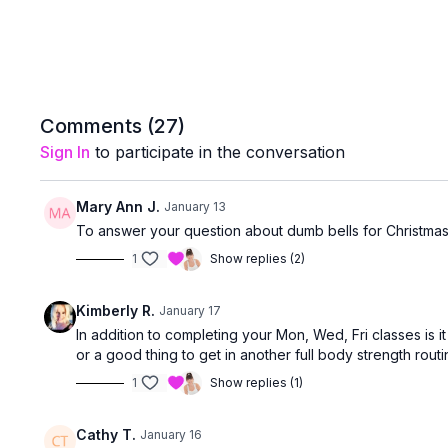
Comments (
27
)
Sign In
to participate in the conversation
Mary Ann J.
January 13
To answer your question about dumb bells for Christmas.
1
Show replies (2)
Kimberly R.
January 17
In addition to completing your Mon, Wed, Fri classes is 
or a good thing to get in another full body strength rou
1
Show replies (1)
Cathy T.
January 16