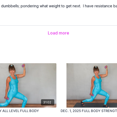
b dumbbells; pondering what weight to get next. I have resistance
Load more
31:02
Y ALL LEVEL FULL BODY
DEC. 1, 2025 FULL BODY STRENG