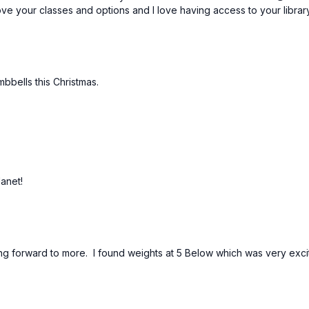
Love your classes and options and I love having access to your libra
mbbells this Christmas.
Janet!
king forward to more. I found weights at 5 Below which was very exc