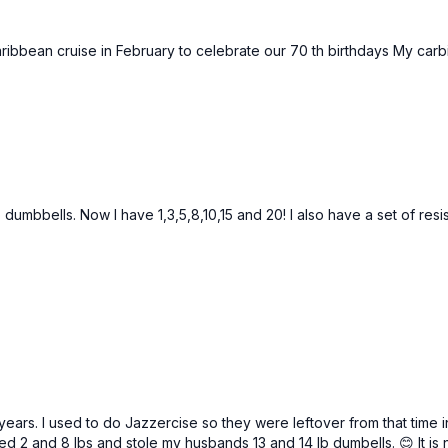
ribbean cruise in February to celebrate our 70 th birthdays My car
b dumbbells. Now I have 1,3,5,8,10,15 and 20! I also have a set of res
 years. I used to do Jazzercise so they were leftover from that time 
ed 2 and 8 lbs and stole my husbands 13 and 14 lb dumbells. 😊 It is 