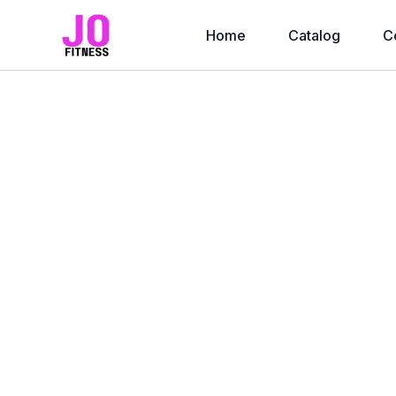
Home
Catalog
C