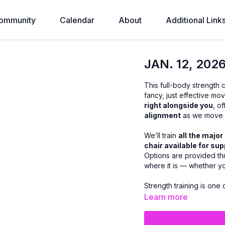
ommunity
Calendar
About
Additional Link
JAN. 12, 20
This full-body strength 
fancy, just effective mo
right alongside you
, o
alignment
as we move t
We’ll train
all the majo
chair available for su
Options are provided th
where it is — whether y
Strength training is one
health, maintaining mu
Learn more
build strength safely a
accomplished when you