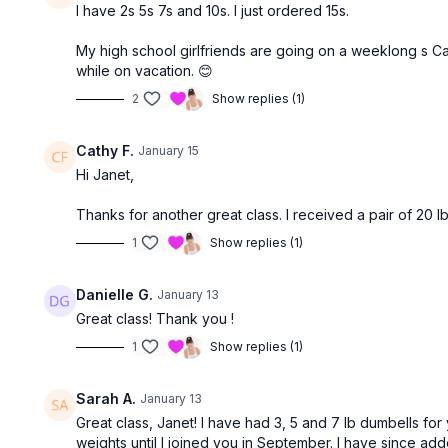
I have 2s 5s 7s and 10s. I just ordered 15s.
My high school girlfriends are going on a weeklong s Ca
while on vacation. 😊
2
Show replies (1)
Cathy F.
January 15
Hi Janet,
Thanks for another great class. I received a pair of 20 l
1
Show replies (1)
Danielle G.
January 13
Great class! Thank you !
1
Show replies (1)
Sarah A.
January 13
Great class, Janet! I have had 3, 5 and 7 lb dumbells for
weights until I joined you in September. I have since add