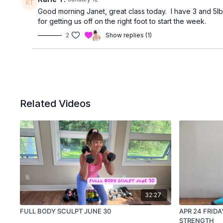
Good morning Janet, great class today. I have 3 and 5l
for getting us off on the right foot to start the week.
2
Show replies (1)
Related Videos
32:27
FULL BODY SCULPT JUNE 30
APR 24 FRIDA
STRENGTH