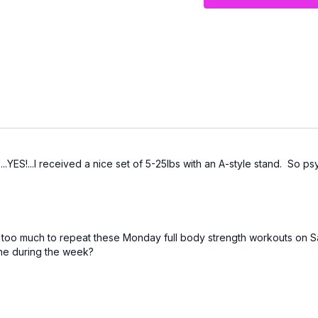
Move at your own pace, 
your future strength 💛
..YES!...I received a nice set of 5-25lbs with an A-style stand. So
it too much to repeat these Monday full body strength workouts on S
tine during the week?