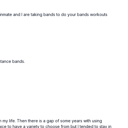
binmate and I are taking bands to do your bands workouts
istance bands.
in my life. Then there is a gap of some years with using
nice to have a variety to choose from but I tended to stay in