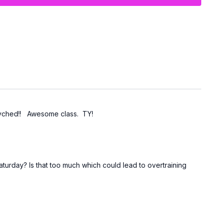
focus on form, and know that every rep is an investment in
 psyched!! Awesome class. TY!
aturday? Is that too much which could lead to overtraining