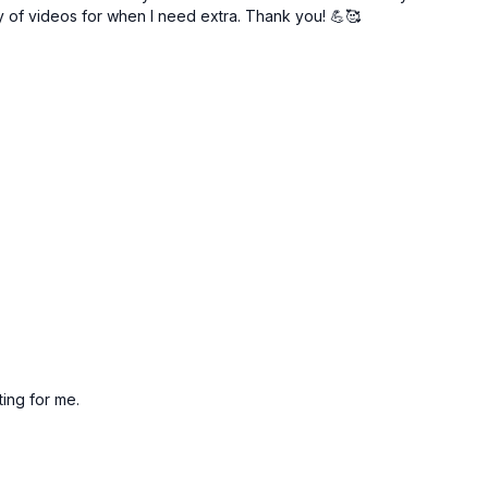
ry of videos for when I need extra. Thank you! 💪🥰
iting for me.