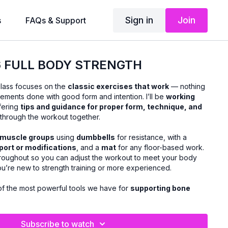
Sign in
Join
s
FAQs & Support
26 FULL BODY STRENGTH
class focuses on the
classic exercises that work
— nothing
vements done with good form and intention. I’ll be
working
ffering
tips and guidance for proper form, technique, and
hrough the workout together.
r muscle groups
using
dumbbells
for resistance, with a
pport or modifications
, and a
mat
for any floor-based work.
roughout so you can adjust the workout to meet your body
ou’re new to strength training or more experienced.
 of the most powerful tools we have for
supporting bone
scle, and aging well
. This class is designed to help you
nd confidently, improve everyday movement, and feel
’re done.
Subscribe to watch