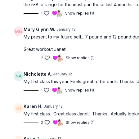
the 5-8 lb range for the most part these last 4 months. 
1
Show replies (1)
Mary Glynn W.
January 13
My present to my future self... 7 pound and 12 pound du
Great workout Janet!
2
Show replies (1)
Nicholette A.
January 12
My first class this year. Feels great to be back. Thanks, 
1
Show replies (1)
Karen H.
January 12
My first class. Great class Janet! Thanks. Actually loo
2
Show replies (1)
Karie T.
January 12