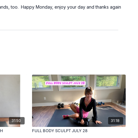
 bands, too. Happy Monday, enjoy your day and thanks again
31:50
31:18
TH
FULL BODY SCULPT JULY 28