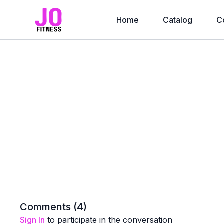
Home
Catalog
C
Comments (
4
)
Sign In
to participate in the conversation