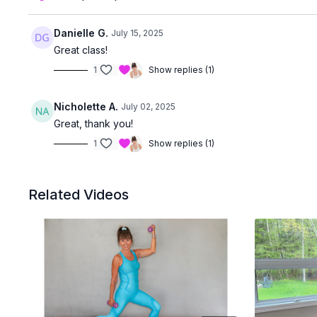
Danielle G.
July 15, 2025
Great class!
1
Show replies (1)
Nicholette A.
July 02, 2025
Great, thank you!
1
Show replies (1)
Related Videos