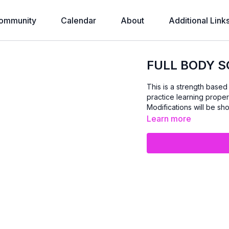
ommunity
Calendar
About
Additional Link
FULL BODY S
This is a strength base
practice learning proper
Modifications will be show
Learn more