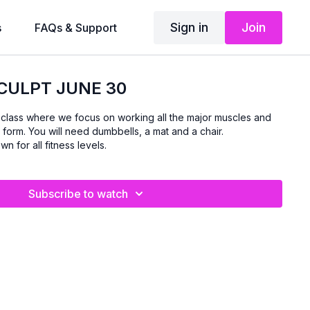
Sign in
Join
s
FAQs & Support
CULPT JUNE 30
d class where we focus on working all the major muscles and
 form. You will need dumbbells, a mat and a chair.
n for all fitness levels.
Subscribe to watch