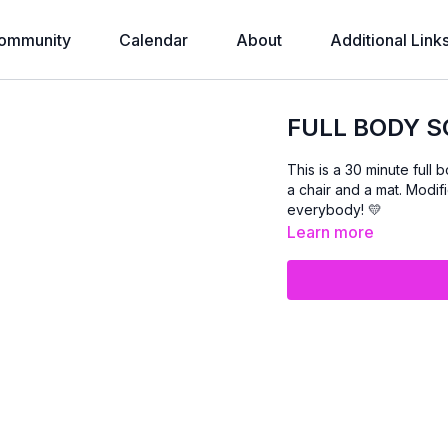
ommunity
Calendar
About
Additional Link
FULL BODY S
This is a 30 minute full 
a chair and a mat. Modifi
everybody! 💛
Learn more