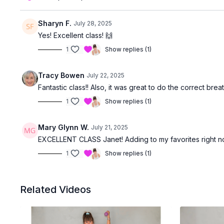
Sharyn F.
July 28, 2025
Yes! Excellent class! 🙌
1
Show replies (1)
Tracy Bowen
July 22, 2025
Fantastic class!! Also, it was great to do the correct b
1
Show replies (1)
Mary Glynn W.
July 21, 2025
EXCELLENT CLASS Janet! Adding to my favorites right n
1
Show replies (1)
Related Videos