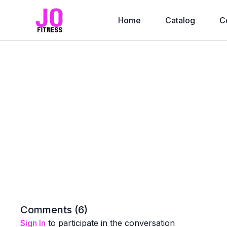
Home
Catalog
C
Comments (
6
)
Sign In
to participate in the conversation