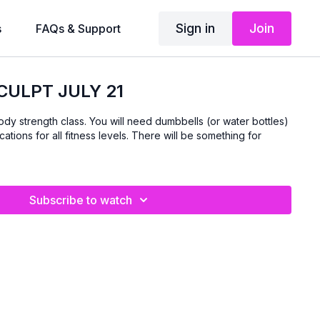
Sign in
Join
s
FAQs & Support
CULPT JULY 21
body strength class. You will need dumbbells (or water bottles)
cations for all fitness levels. There will be something for
Subscribe to watch