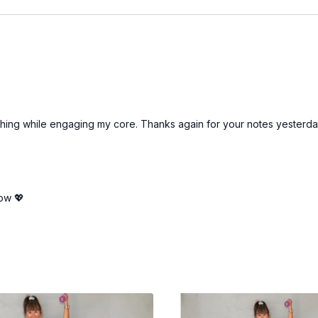
reathing while engaging my core. Thanks again for your notes yesterda
ow 💖