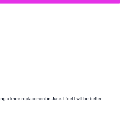
rong, supported, and accomplished — without having to get up
.
.
ng a knee replacement in June. I feel I will be better