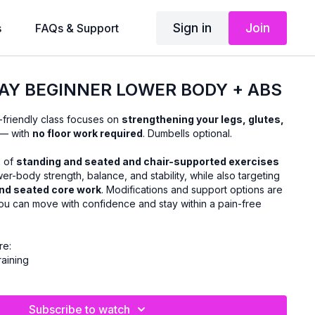
Sign in
Join
s
FAQs & Support
AY BEGINNER LOWER BODY + ABS
-friendly class focuses on
strengthening your legs, glutes,
— with
no floor work required
. Dumbells optional.
x of
standing and seated and chair-supported exercises
r-body strength, balance, and stability, while also targeting
nd seated core work
. Modifications and support options are
ou can move with confidence and stay within a pain-free
re:
raining
rns
at stay upright and accessible
Subscribe to watch