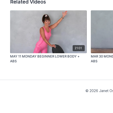
Related Videos
21:01
MAY 11 MONDAY BEGINNER LOWER BODY +
MAR 30 MON
ABS
ABS
© 2026 Janet Os