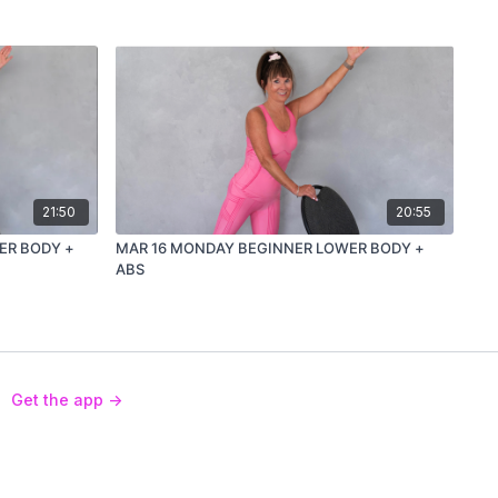
21:50
20:55
ER BODY +
MAR 16 MONDAY BEGINNER LOWER BODY +
ABS
Get the app ->