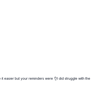
t easier but your reminders were 👌I did struggle with the