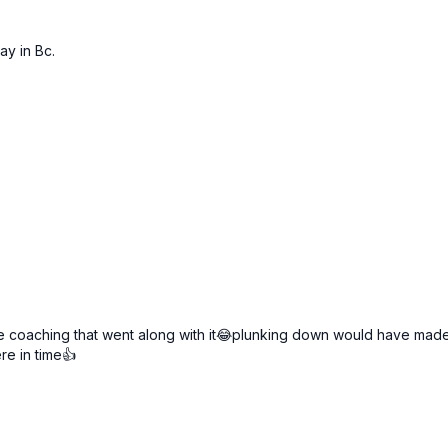
ay in Bc.
e coaching that went along with it😂plunking down would have made i
re in time👍