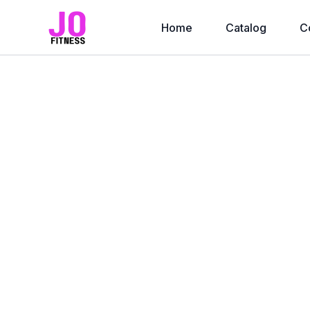
Home
Catalog
C