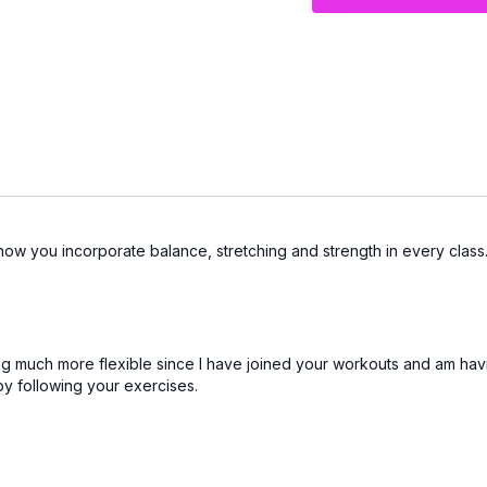
You’ll finish feeling st
and down from the floor
ve how you incorporate balance, stretching and strength in every class
ing much more flexible since I have joined your workouts and am havi
y following your exercises.