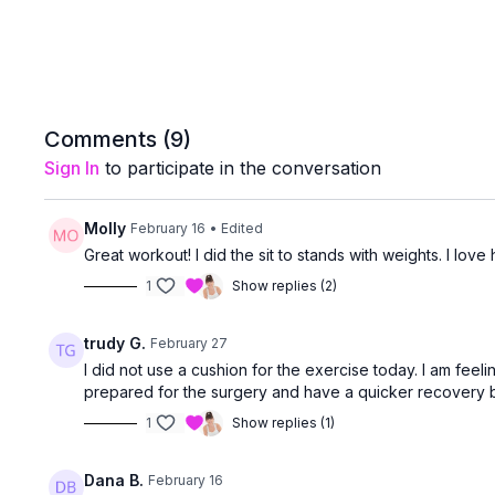
Comments (
9
)
Sign In
to participate in the conversation
Molly
February 16
• Edited
Great workout! I did the sit to stands with weights. I lo
1
Show replies (2)
trudy G.
February 27
I did not use a cushion for the exercise today. I am feel
prepared for the surgery and have a quicker recovery b
1
Show replies (1)
Dana B.
February 16