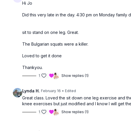
Hi Jo
Did this very late in the day. 4:30 pm on Monday family d
sit to stand on one leg. Great.
The Bulgarian squats were a killer.
Loved to get it done
Thankyou.
1
Show replies (1)
Lynda H.
February 16
• Edited
Great class. Loved the sit down one leg exercise and th
knee exercises but just modified and I know I will get the
1
Show replies (1)