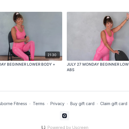
21:30
DAY BEGINNER LOWER BODY +
JULY 27 MONDAY BEGINNER LOW
ABS
borne Fitness
∙
Terms
∙
Privacy
∙
Buy gift card
∙
Claim gift card
Powered by Uscreen