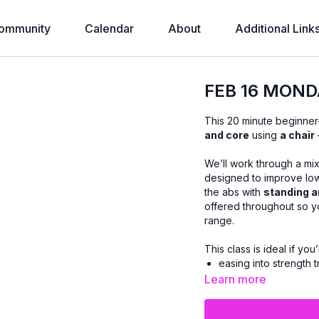
ommunity
Calendar
About
Additional Link
FEB 16 MOND
This 20 minute beginner
and core
using
a chair
We’ll work through a mi
designed to improve lowe
the abs with
standing a
offered throughout so y
range.
This class is ideal if you’
easing into strength t
managing joint conce
Learn more
or prefer workouts th