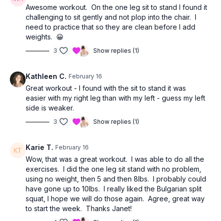
Awesome workout. On the one leg sit to stand I found it
challenging to sit gently and not plop into the chair. I
need to practice that so they are clean before I add
weights. 😀
3
Show replies (1)
Kathleen C.
February 16
Great workout - I found with the sit to stand it was
easier with my right leg than with my left - guess my left
side is weaker.
3
Show replies (1)
Karie T.
February 16
Wow, that was a great workout. I was able to do all the
exercises. I did the one leg sit stand with no problem,
using no weight, then 5 and then 8lbs. I probably could
have gone up to 10lbs. I really liked the Bulgarian split
squat, I hope we will do those again. Agree, great way
to start the week. Thanks Janet!