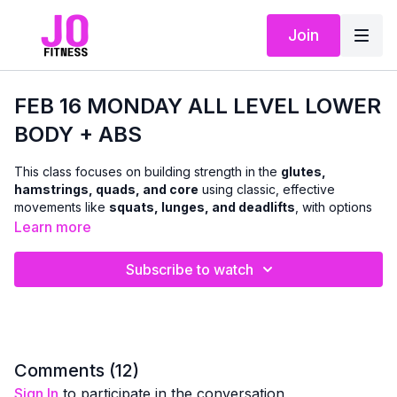
Join
FEB 16 MONDAY ALL LEVEL LOWER
BODY + ABS
This class focuses on building strength in the
glutes,
hamstrings, quads, and core
using classic, effective
movements like
squats, lunges, and deadlifts
, with options
to use
dumbbells or body weight
.
Learn more
We’ll move through a combination of
standing and floor-
Subscribe to watch
based exercises
to challenge the lower body and abs in a
balanced, functional way. The workout is designed to support
everyday strength, stability, and confidence
, with clear
cues so you can adjust intensity as needed.
A
chair can be used for support and modifications
Comments (
12
)
whenever helpful — making this class accessible while still
Sign In
to participate in the conversation