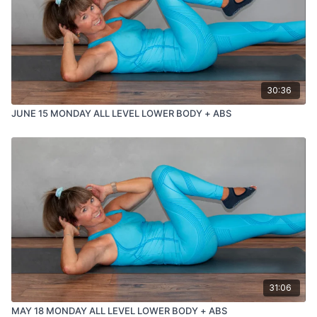
30:36
JUNE 15 MONDAY ALL LEVEL LOWER BODY + ABS
31:06
MAY 18 MONDAY ALL LEVEL LOWER BODY + ABS