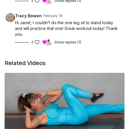
4
Show replies (1)
Tracy Bowen
February 16
Hi Janet, I couldn’t do the one leg sit to stand today
and will practice that one! Great workout today! Thank
you.
4
Show replies (1)
Related Videos