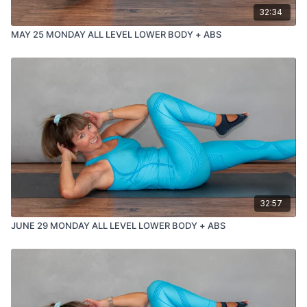
32:34
MAY 25 MONDAY ALL LEVEL LOWER BODY + ABS
32:57
JUNE 29 MONDAY ALL LEVEL LOWER BODY + ABS