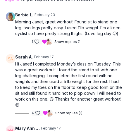
allowing you to work at a level that feels right for you.
Barbie L.
February 23
Morning Janet, great workout! Found sit to stand one
leg, two legs pretty easy. I used 11lb weight. I'm a keen
cyclist so have pretty strong thighs. (Love leg day 🙂)
1
Show replies (1)
Sarah A.
February 17
Hi Janet! I completed Monday’s class on Tuesday. This
was a great workout! I found the stand to sit with one
leg challenging. I completed the first round with no
weights and then used a 5 lb weight for the rest. I had
to keep my toes on the floor to keep good form on the
sit and still found it hard not to plop down. I will need to
work on this one. 😉 Thanks for another great workout!
😊
4
Show replies (1)
Mary Ann J.
February 17