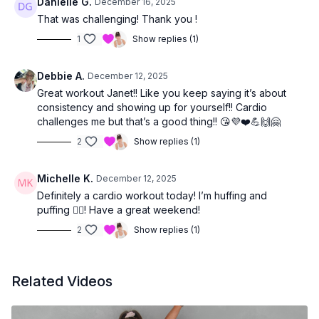
Danielle G.
December 16, 2025
That was challenging! Thank you !
1
Show replies (1)
Debbie A.
December 12, 2025
Great workout Janet!! Like you keep saying it’s about
consistency and showing up for yourself!! Cardio
challenges me but that’s a good thing!! 😘💜❤️💪🙌🤗
2
Show replies (1)
Michelle K.
December 12, 2025
Definitely a cardio workout today! I’m huffing and
puffing 😮‍💨! Have a great weekend!
2
Show replies (1)
Related Videos