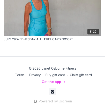
31:20
JULY 29 WEDNESDAY ALL LEVEL CARDIO/CORE
© 2026 Janet Osborne Fitness
Terms
∙
Privacy
∙
Buy gift card
∙
Claim gift card
Get the app ->
Powered by Uscreen