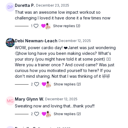
Doretta P.
December 23, 2025
You’ll finish feeling energized, strong, and proud of yourself.
That was an awesome low impact workout so
💛
challenging I loved it have done it a few times now
1
Show replies (2)
Debi Newman-Leach
December 12, 2025
WOW, power cardio day! ❤️Janet was just wondering
🤔how long have you been making videos? What's
your story (you might have told it at some point) 🤷‍♀️
Were you a trainer once ? And covid came? Was just
curious how you motivated yourself to here? If you
don't mind sharing. Not that I was thinking of it 🤣🤣
2
Show replies (2)
Mary Glynn W.
December 12, 2025
Sweating now and loving that…thank you!!!
2
Show replies (2)