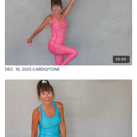
30:49
DEC. 19, 2025 CARDIO/TONE