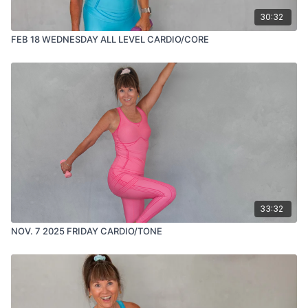
30:32
FEB 18 WEDNESDAY ALL LEVEL CARDIO/CORE
33:32
NOV. 7 2025 FRIDAY CARDIO/TONE