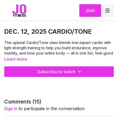
Join
DEC. 12, 2025 CARDIO/TONE
This upbeat Cardio/Tone class blends low-impact cardio with
light strength training to help you build endurance, improve
mobility, and tone your entire body — all in one fun, feel-good
session. We’ll alternate between simple cardio drills and
Learn more
controlled strength moves using light dumbbells and a chair for
balance or support as needed.
Subscribe to watch
Every exercise is designed to be accessible and joint-friendly,
with plenty of options so you can move at a pace that works
for you. Expect elevated heart rate, improved stamina, and
full-body toning without anything too high-impact or
complicated.
Comments (
15
)
Sign In
to participate in the conversation
You will need dumbbells, chair, mat and small loop band if you
have one.